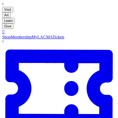
LACMA
Visit
Art
Learn
Give

Shop
Membership
MyLACMA
Tickets
LACMA