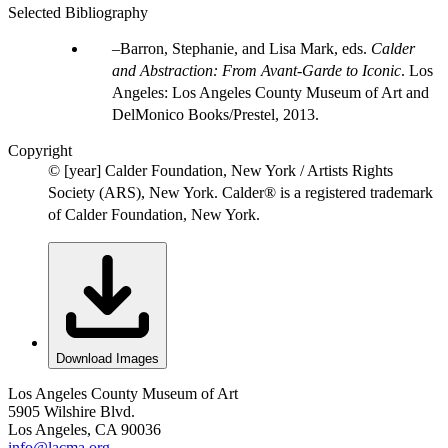
Selected Bibliography
Barron, Stephanie, and Lisa Mark, eds.
Calder
and Abstraction: From Avant-Garde to Iconic
. Los
Angeles: Los Angeles County Museum of Art and
DelMonico Books/Prestel, 2013.
Copyright
© [year] Calder Foundation, New York / Artists Rights
Society (ARS), New York. Calder® is a registered trademark
of Calder Foundation, New York.
Download Images
Los Angeles County Museum of Art
5905 Wilshire Blvd.
Los Angeles, CA 90036
info@lacma.org