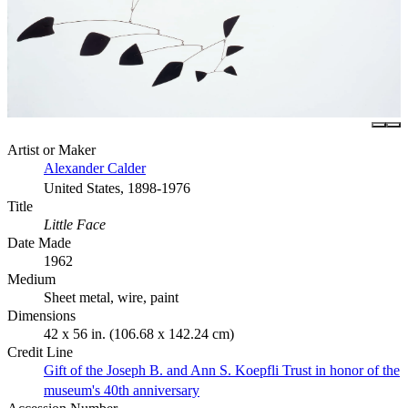
Artist or Maker
Alexander Calder
United States, 1898-1976
Title
Little Face
Date Made
1962
Medium
Sheet metal, wire, paint
Dimensions
42 x 56 in. (106.68 x 142.24 cm)
Credit Line
Gift of the Joseph B. and Ann S. Koepfli Trust in honor of the
museum's 40th anniversary