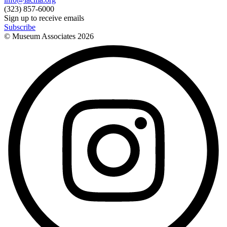
(323) 857-6000
Sign up to receive emails
Subscribe
© Museum Associates
2026