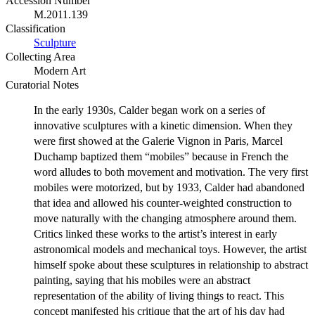
Accession Number
M.2011.139
Classification
Sculpture
Collecting Area
Modern Art
Curatorial Notes
In the early 1930s, Calder began work on a series of
innovative sculptures with a kinetic dimension. When they
were first showed at the Galerie Vignon in Paris, Marcel
Duchamp baptized them “mobiles” because in French the
word alludes to both movement and motivation. The very first
mobiles were motorized, but by 1933, Calder had abandoned
that idea and allowed his counter-weighted construction to
move naturally with the changing atmosphere around them.
Critics linked these works to the artist’s interest in early
astronomical models and mechanical toys. However, the artist
himself spoke about these sculptures in relationship to abstract
painting, saying that his mobiles were an abstract
representation of the ability of living things to react. This
concept manifested his critique that the art of his day had