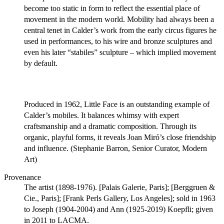
become too static in form to reflect the essential place of
movement in the modern world. Mobility had always been a
central tenet in Calder’s work from the early circus figures he
used in performances, to his wire and bronze sculptures and
even his later “stabiles” sculpture – which implied movement
by default.
Produced in 1962, Little Face is an outstanding example of
Calder’s mobiles. It balances whimsy with expert
craftsmanship and a dramatic composition. Through its
organic, playful forms, it reveals Joan Miró’s close friendship
and influence. (Stephanie Barron, Senior Curator, Modern
Art)
Provenance
The artist (1898-1976). [Palais Galerie, Paris]; [Berggruen &
Cie., Paris]; [Frank Perls Gallery, Los Angeles]; sold in 1963
to Joseph (1904-2004) and Ann (1925-2019) Koepfli; given
in 2011 to LACMA.