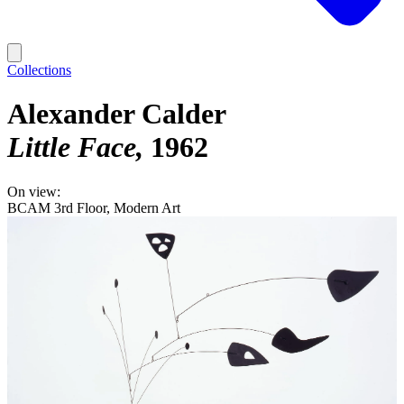
Collections
Alexander Calder
Little Face
1962
On view:
BCAM 3rd Floor, Modern Art