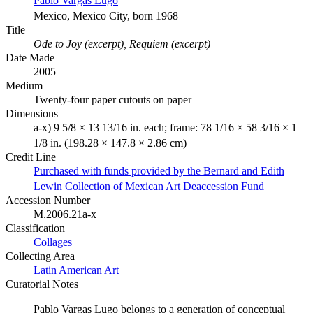
Pablo Vargas Lugo
Mexico, Mexico City, born 1968
Title
Ode to Joy (excerpt), Requiem (excerpt)
Date Made
2005
Medium
Twenty-four paper cutouts on paper
Dimensions
a-x) 9 5/8 × 13 13/16 in. each; frame: 78 1/16 × 58 3/16 × 1
1/8 in. (198.28 × 147.8 × 2.86 cm)
Credit Line
Purchased with funds provided by the Bernard and Edith
Lewin Collection of Mexican Art Deaccession Fund
Accession Number
M.2006.21a-x
Classification
Collages
Collecting Area
Latin American Art
Curatorial Notes
Pablo Vargas Lugo belongs to a generation of conceptual