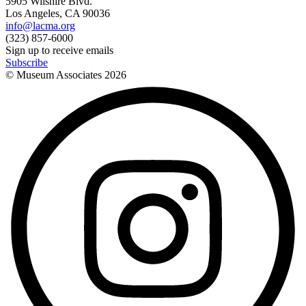
5905 Wilshire Blvd.
Los Angeles, CA 90036
info@lacma.org
(323) 857-6000
Sign up to receive emails
Subscribe
© Museum Associates
2026