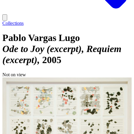
Collections
Pablo Vargas Lugo
Ode to Joy (excerpt), Requiem
(excerpt)
2005
Not on view