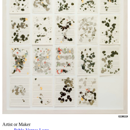
Artist or Maker