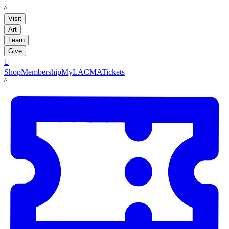
LACMA
Visit
Art
Learn
Give

Shop
Membership
MyLACMA
Tickets
LACMA