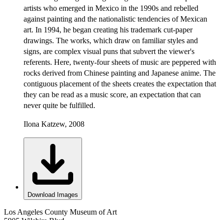
artists who emerged in Mexico in the 1990s and rebelled
against painting and the nationalistic tendencies of Mexican
art. In 1994, he began creating his trademark cut-paper
drawings. The works, which draw on familiar styles and
signs, are complex visual puns that subvert the viewer's
referents. Here, twenty-four sheets of music are peppered with
rocks derived from Chinese painting and Japanese anime. The
contiguous placement of the sheets creates the expectation that
they can be read as a music score, an expectation that can
never quite be fulfilled.
Ilona Katzew, 2008
Download Images
Los Angeles County Museum of Art