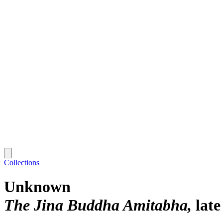
Collections
Unknown
The Jina Buddha Amitabha
late