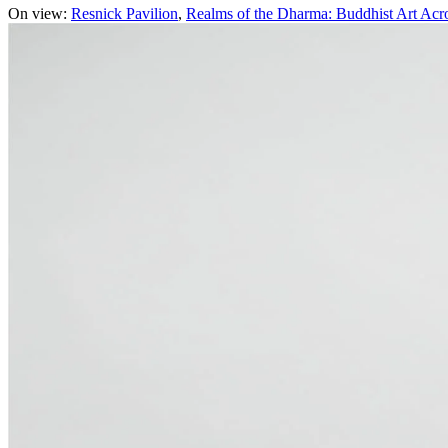
On view:
Resnick Pavilion
Realms of the Dharma: Buddhist Art Acr