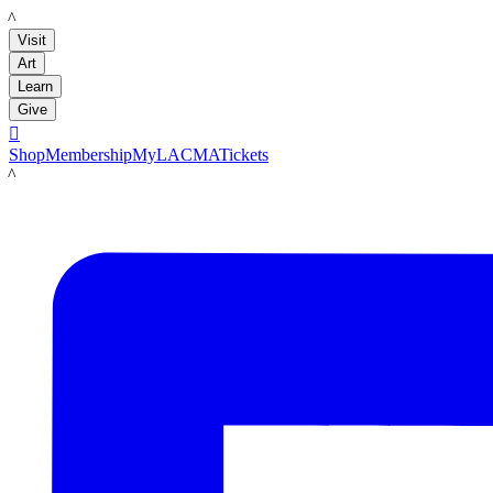
LACMA
Visit
Art
Learn
Give

Shop
Membership
MyLACMA
Tickets
LACMA