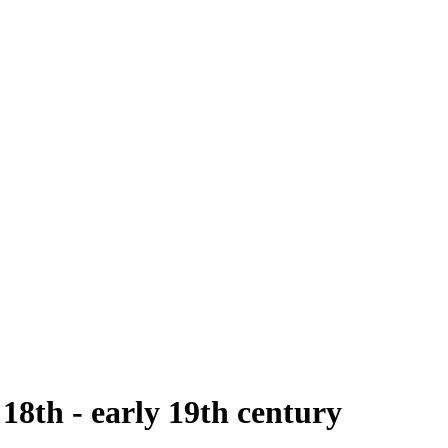
 18th - early 19th century