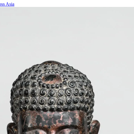
oss Asia