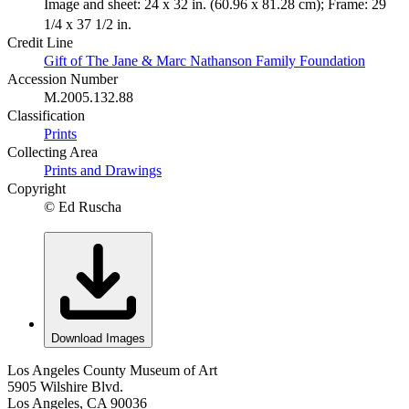
Image and sheet: 24 x 32 in. (60.96 x 81.28 cm); Frame: 29
1/4 x 37 1/2 in.
Credit Line
Gift of The Jane & Marc Nathanson Family Foundation
Accession Number
M.2005.132.88
Classification
Prints
Collecting Area
Prints and Drawings
Copyright
© Ed Ruscha
Download Images
Los Angeles County Museum of Art
5905 Wilshire Blvd.
Los Angeles, CA 90036