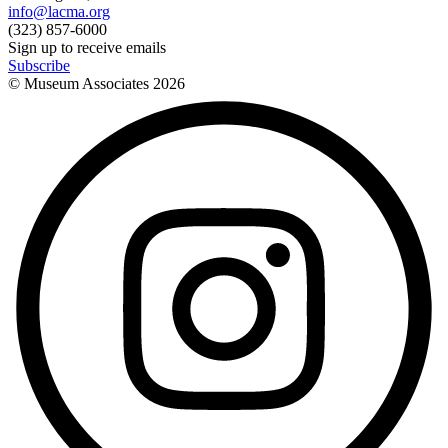
info@lacma.org
(323) 857-6000
Sign up to receive emails
Subscribe
© Museum Associates
2026