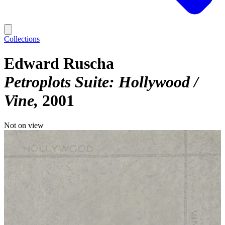
Collections
Edward Ruscha
Petroplots Suite: Hollywood /
Vine
2001
Not on view