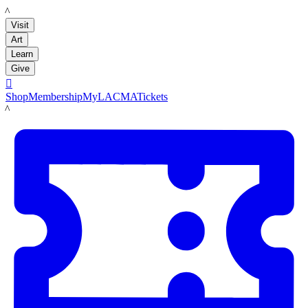
LACMA
Visit
Art
Learn
Give

Shop
Membership
MyLACMA
Tickets
LACMA