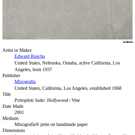
Artist or Maker
Edward Ruscha
United States, Nebraska, Omaha, active California, Los
Angeles, born 1937
Publisher
Mixografia
United States, California, Los Angeles, established 1968
Title
Petroplots Suite: Hollywood / Vine
Date Made
2001
Medium
Mixografía® print on handmade paper
Dimensions