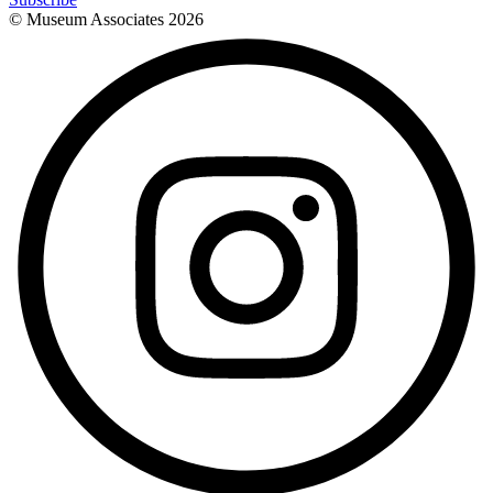
© Museum Associates
2026