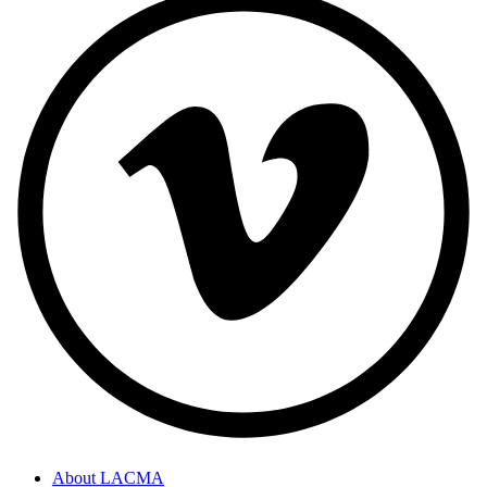
About LACMA