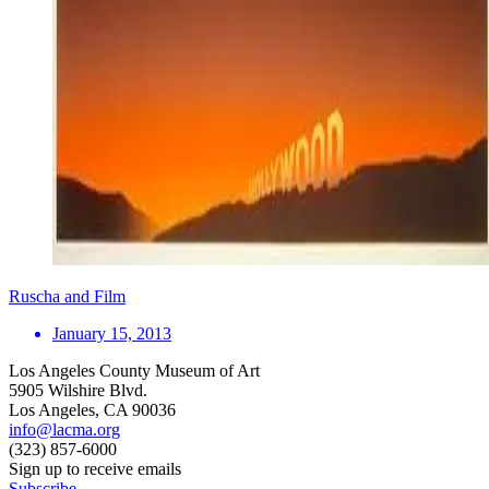
Ruscha and Film
January 15, 2013
Los Angeles County Museum of Art
5905 Wilshire Blvd.
Los Angeles, CA 90036
info@lacma.org
(323) 857-6000
Sign up to receive emails
Subscribe