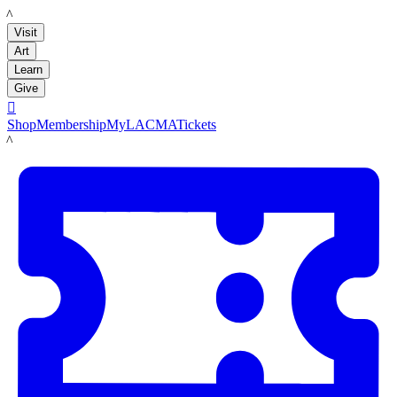
LACMA
Visit
Art
Learn
Give

Shop
Membership
MyLACMA
Tickets
LACMA