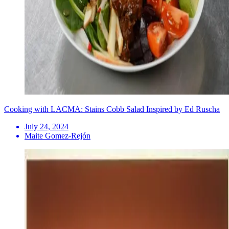
Cooking with LACMA: Stains Cobb Salad Inspired by Ed Ruscha
July 24, 2024
Maite Gomez-Rejón