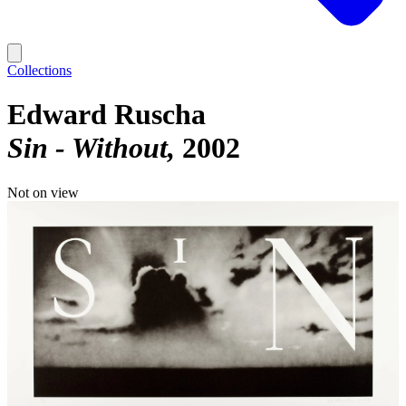
Collections
Edward Ruscha
Sin - Without
2002
Not on view