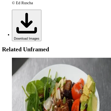
© Ed Ruscha
Download Images
Related Unframed