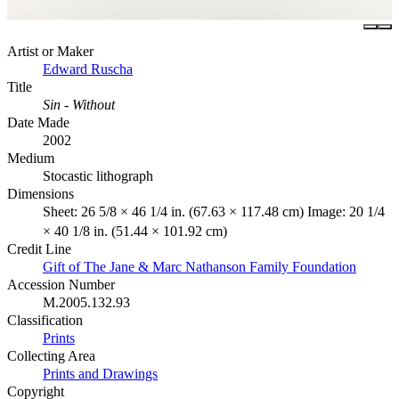
Artist or Maker
Edward Ruscha
Title
Sin - Without
Date Made
2002
Medium
Stocastic lithograph
Dimensions
Sheet: 26 5/8 × 46 1/4 in. (67.63 × 117.48 cm) Image: 20 1/4
× 40 1/8 in. (51.44 × 101.92 cm)
Credit Line
Gift of The Jane & Marc Nathanson Family Foundation
Accession Number
M.2005.132.93
Classification
Prints
Collecting Area
Prints and Drawings
Copyright