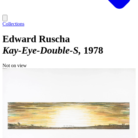
Collections
Edward Ruscha
Kay-Eye-Double-S
1978
Not on view