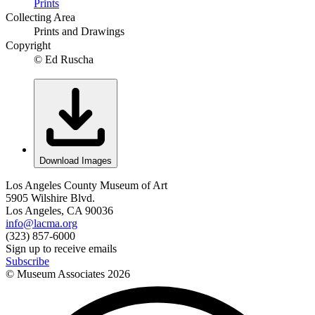
Prints
Collecting Area
Prints and Drawings
Copyright
© Ed Ruscha
Download Images
Los Angeles County Museum of Art
5905 Wilshire Blvd.
Los Angeles, CA 90036
info@lacma.org
(323) 857-6000
Sign up to receive emails
Subscribe
© Museum Associates
2026