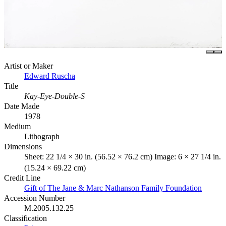
Artist or Maker
Edward Ruscha
Title
Kay-Eye-Double-S
Date Made
1978
Medium
Lithograph
Dimensions
Sheet: 22 1/4 × 30 in. (56.52 × 76.2 cm) Image: 6 × 27 1/4 in.
(15.24 × 69.22 cm)
Credit Line
Gift of The Jane & Marc Nathanson Family Foundation
Accession Number
M.2005.132.25
Classification