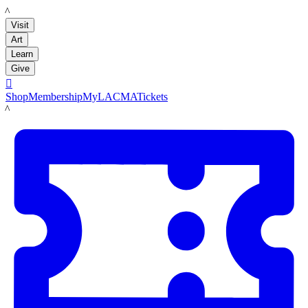
LACMA
Visit
Art
Learn
Give

Shop
Membership
MyLACMA
Tickets
LACMA