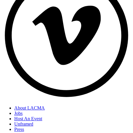
About LACMA
Jobs
Host An Event
Unframed
Press