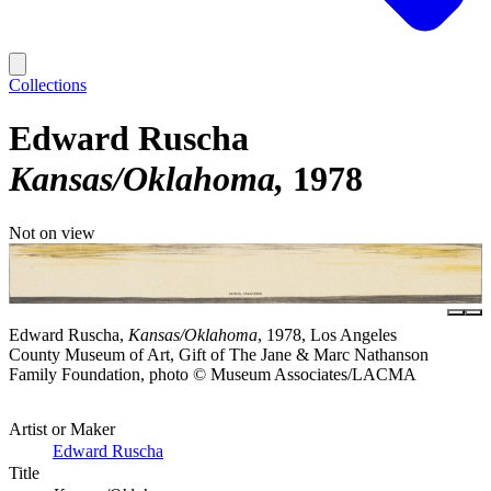
Collections
Edward Ruscha
Kansas/Oklahoma
1978
Not on view
Edward Ruscha,
Kansas/Oklahoma
, 1978, Los Angeles
County Museum of Art, Gift of The Jane & Marc Nathanson
Family Foundation, photo © Museum Associates/LACMA
Artist or Maker
Edward Ruscha
Title