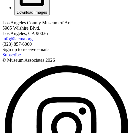
Download Images
Los Angeles County Museum of Art
5905 Wilshire Blvd.
Los Angeles, CA 90036
info@lacma.org
(323) 857-6000
Sign up to receive emails
Subscribe
© Museum Associates
2026