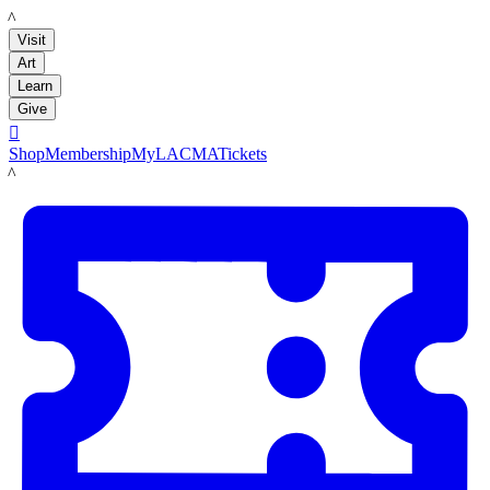
LACMA
Visit
Art
Learn
Give

Shop
Membership
MyLACMA
Tickets
LACMA