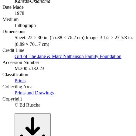
Kansas/Oklahoma
Date Made
1978
Medium
Lithograph
Dimensions
Sheet: 22 × 30 in. (55.88 × 76.2 cm) Image: 3 1/2 × 27 5/8 in.
(8.89 × 70.17 cm)
Credit Line
Gift of The Jane & Marc Nathanson Family Foundation
Accession Number
M.2005.132.23
Classification
Prints
Collecting Area
Prints and Drawings
Copyright
© Ed Ruscha