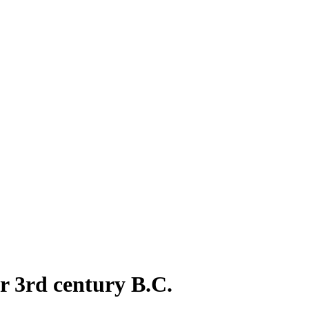
or 3rd century B.C.