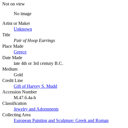
Not on view
No image
Artist or Maker
Unknown
Title
Pair of Hoop Earrings
Place Made
Greece
Date Made
late 4th or 3rd century B.C.
Medium
Gold
Credit Line
Gift of Harvey S. Mudd
Accession Number
M.47.6.4a-b
Classification
Jewelry and Adornments
Collecting Area
European Painting and Sculpture: Greek and Roman