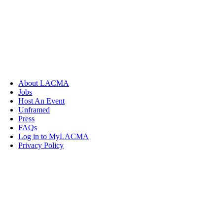
About LACMA
Jobs
Host An Event
Unframed
Press
FAQs
Log in to MyLACMA
Privacy Policy