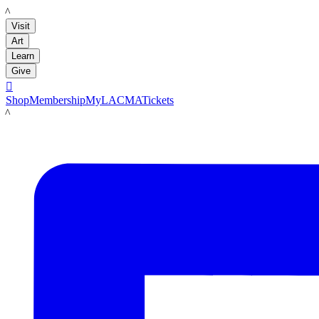
LACMA
Visit
Art
Learn
Give

Shop
Membership
MyLACMA
Tickets
LACMA