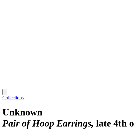
Collections
Unknown
Pair of Hoop Earrings
late 4th 