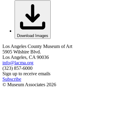
Download Images
Los Angeles County Museum of Art
5905 Wilshire Blvd.
Los Angeles, CA 90036
info@lacma.org
(323) 857-6000
Sign up to receive emails
Subscribe
© Museum Associates
2026