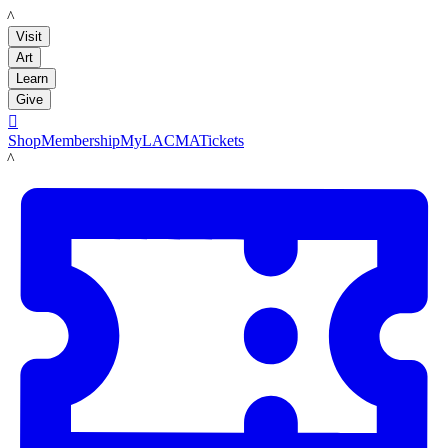
LACMA
Visit
Art
Learn
Give

Shop
Membership
MyLACMA
Tickets
LACMA