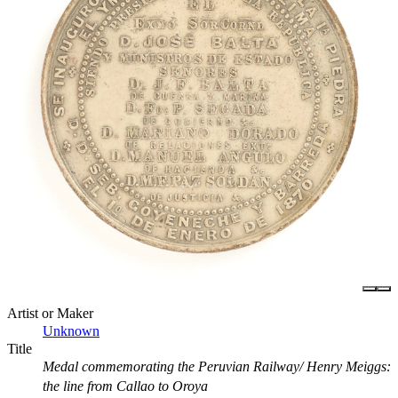
Artist or Maker
Unknown
Title
Medal commemorating the Peruvian Railway/ Henry Meiggs:
the line from Callao to Oroya