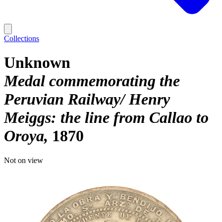
Collections
Unknown
Medal commemorating the
Peruvian Railway/ Henry
Meiggs: the line from Callao to
Oroya
1870
Not on view