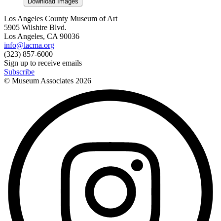
Download Images
Los Angeles County Museum of Art
5905 Wilshire Blvd.
Los Angeles, CA 90036
info@lacma.org
(323) 857-6000
Sign up to receive emails
Subscribe
© Museum Associates
2026