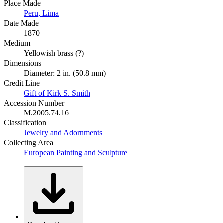
Place Made
Peru, Lima
Date Made
1870
Medium
Yellowish brass (?)
Dimensions
Diameter: 2 in. (50.8 mm)
Credit Line
Gift of Kirk S. Smith
Accession Number
M.2005.74.16
Classification
Jewelry and Adornments
Collecting Area
European Painting and Sculpture