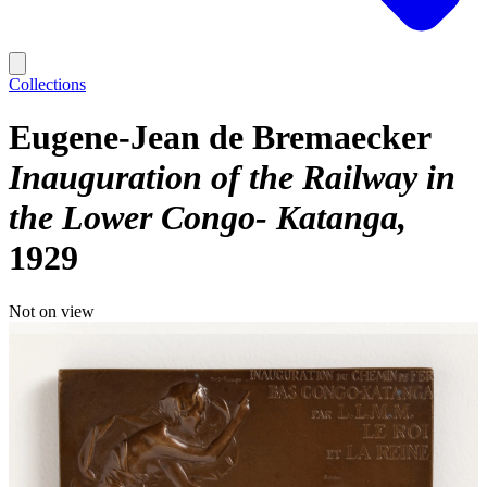
Collections
Eugene-Jean de Bremaecker
Inauguration of the Railway in
the Lower Congo- Katanga
1929
Not on view