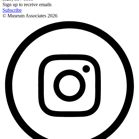
Sign up to receive emails
Subscribe
© Museum Associates
2026