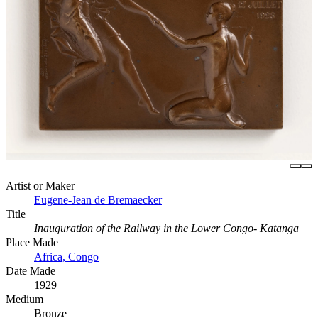
Artist or Maker
Eugene-Jean de Bremaecker
Title
Inauguration of the Railway in the Lower Congo- Katanga
Place Made
Africa, Congo
Date Made
1929
Medium
Bronze