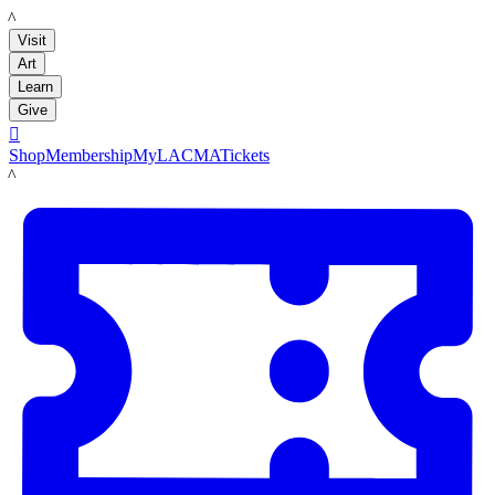
LACMA
Visit
Art
Learn
Give

Shop
Membership
MyLACMA
Tickets
LACMA