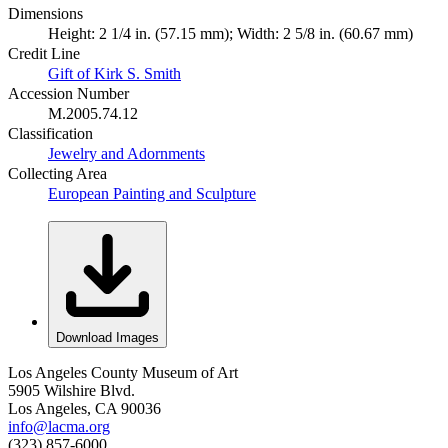
Dimensions
Height: 2 1/4 in. (57.15 mm); Width: 2 5/8 in. (60.67 mm)
Credit Line
Gift of Kirk S. Smith
Accession Number
M.2005.74.12
Classification
Jewelry and Adornments
Collecting Area
European Painting and Sculpture
Download Images
Los Angeles County Museum of Art
5905 Wilshire Blvd.
Los Angeles, CA 90036
info@lacma.org
(323) 857-6000