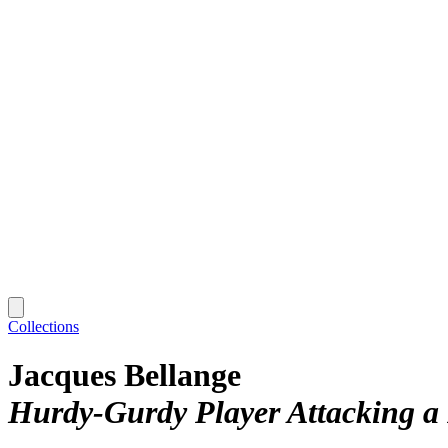
Collections
Jacques Bellange
Hurdy-Gurdy Player Attacking a 