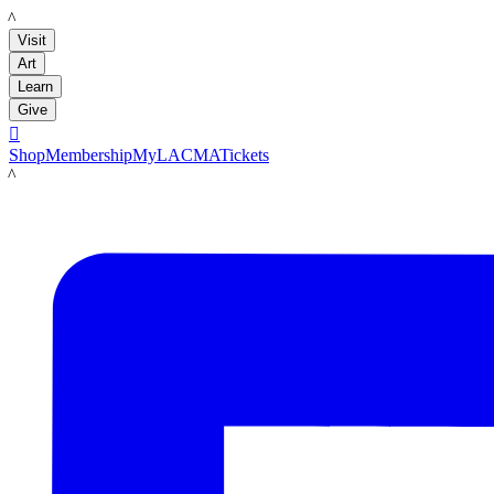
LACMA
Visit
Art
Learn
Give

Shop
Membership
MyLACMA
Tickets
LACMA