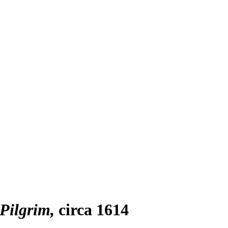
Pilgrim
circa 1614