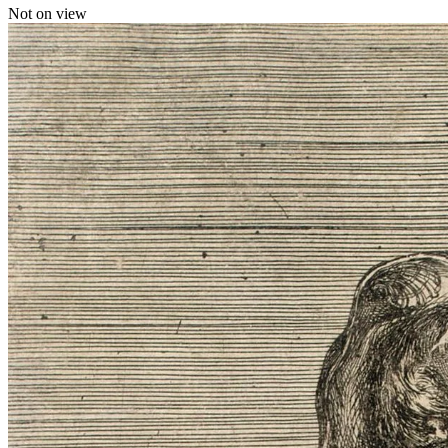
Not on view