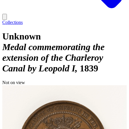
Collections
Unknown
Medal commemorating the
extension of the Charleroy
Canal by Leopold I
1839
Not on view