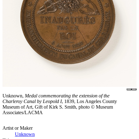
Unknown,
Medal commemorating the extension of the
Charleroy Canal by Leopold I
, 1839, Los Angeles County
Museum of Art, Gift of Kirk S. Smith, photo © Museum
Associates/LACMA
Artist or Maker
Unknown