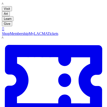
LACMA
Visit
Art
Learn
Give

Shop
Membership
MyLACMA
Tickets
LACMA