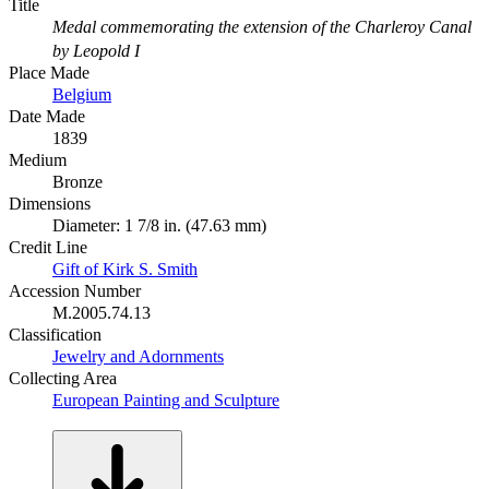
Title
Medal commemorating the extension of the Charleroy Canal
by Leopold I
Place Made
Belgium
Date Made
1839
Medium
Bronze
Dimensions
Diameter: 1 7/8 in. (47.63 mm)
Credit Line
Gift of Kirk S. Smith
Accession Number
M.2005.74.13
Classification
Jewelry and Adornments
Collecting Area
European Painting and Sculpture