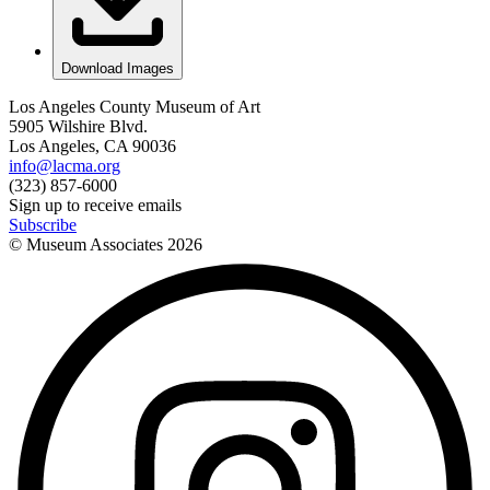
Download Images
Los Angeles County Museum of Art
5905 Wilshire Blvd.
Los Angeles, CA 90036
info@lacma.org
(323) 857-6000
Sign up to receive emails
Subscribe
© Museum Associates
2026