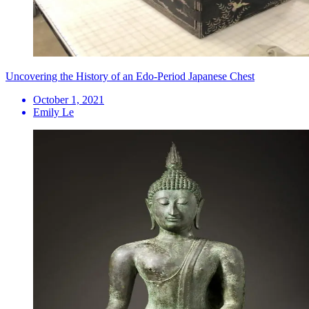
Uncovering the History of an Edo-Period Japanese Chest
October 1, 2021
Emily Le