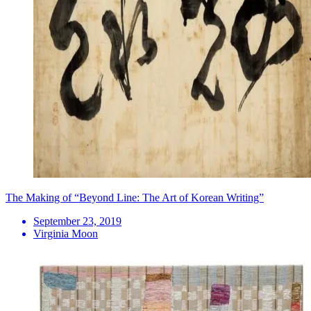
The Making of “Beyond Line: The Art of Korean Writing”
September 23, 2019
Virginia Moon