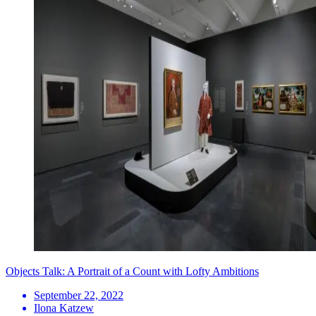
Objects Talk: A Portrait of a Count with Lofty Ambitions
September 22, 2022
Ilona Katzew