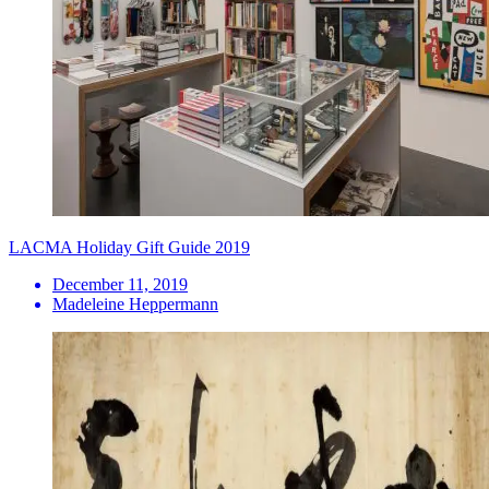
LACMA Holiday Gift Guide 2019
December 11, 2019
Madeleine Heppermann