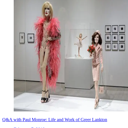
Q&A with Paul Monroe: Life and Work of Greer Lankton