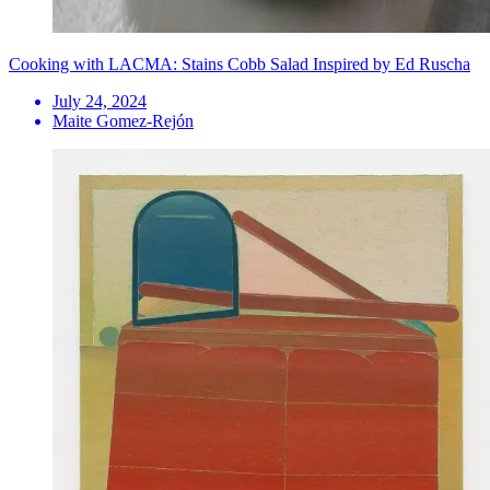
Cooking with LACMA: Stains Cobb Salad Inspired by Ed Ruscha
July 24, 2024
Maite Gomez-Rejón