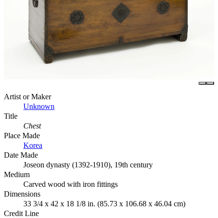
Artist or Maker
Unknown
Title
Chest
Place Made
Korea
Date Made
Joseon dynasty (1392-1910), 19th century
Medium
Carved wood with iron fittings
Dimensions
33 3/4 x 42 x 18 1/8 in. (85.73 x 106.68 x 46.04 cm)
Credit Line