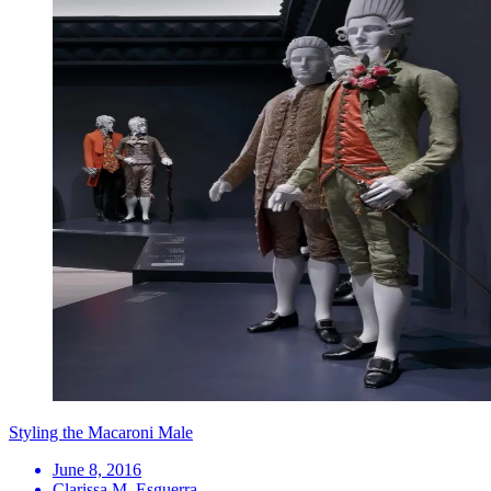
Styling the Macaroni Male
June 8, 2016
Clarissa M. Esguerra