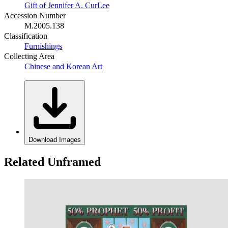
Gift of Jennifer A. CurLee
Accession Number
M.2005.138
Classification
Furnishings
Collecting Area
Chinese and Korean Art
Download Images
Related Unframed