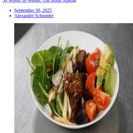
50 Works 50 Weeks: The Hope Athena
September 30, 2025
Alexander Schneider