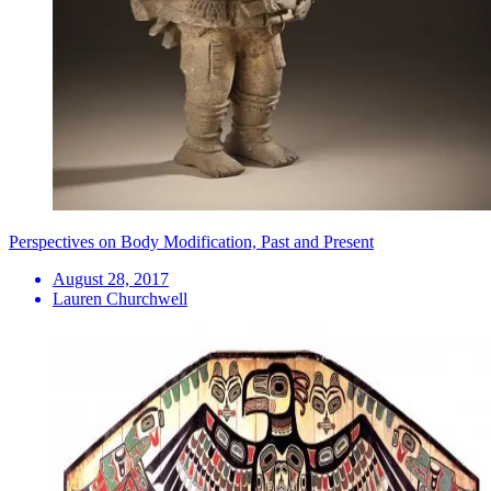
Perspectives on Body Modification, Past and Present
August 28, 2017
Lauren Churchwell