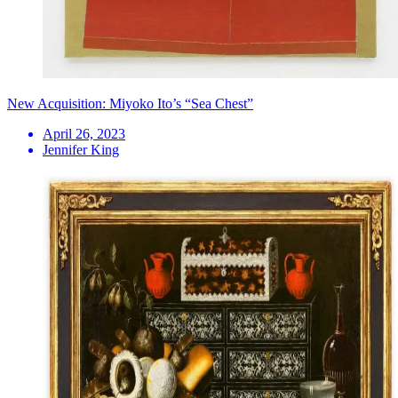
New Acquisition: Miyoko Ito’s “Sea Chest”
April 26, 2023
Jennifer King