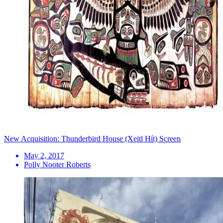
New Acquisition: Thunderbird House (Xeitl Hít) Screen
May 2, 2017
Polly Nooter Roberts