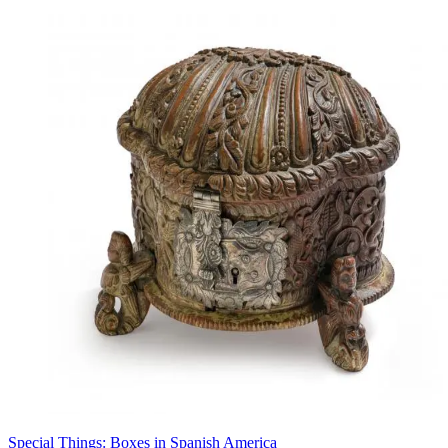
Special Things: Boxes in Spanish America