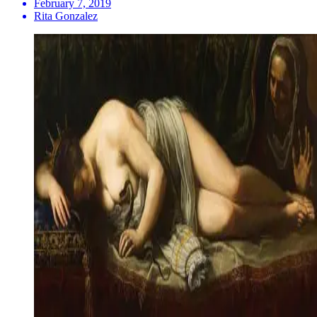
February 7, 2019
Rita Gonzalez