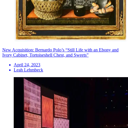
New Acquisition: Bernardo Polo’s “Still Life with an Ebony and
Ivory Cabinet, Tortoiseshell Chest, and Sweets”
April 24, 2023
Leah Lehmbeck