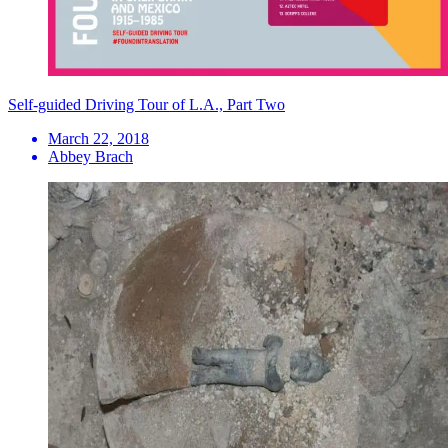
Self-guided Driving Tour of L.A., Part Two
March 22, 2018
Abbey Brach