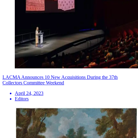
LACMA Announces 10 New Acquisitions During the 37th
Collectors Committee Weekend
April 24, 2023
Editors