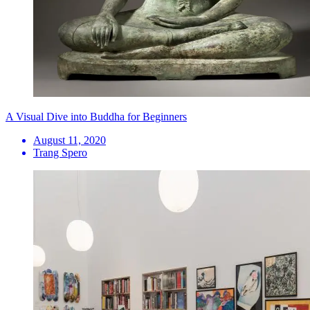
A Visual Dive into Buddha for Beginners
August 11, 2020
Trang Spero