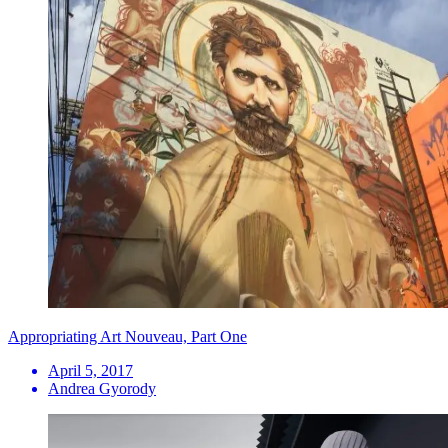
Appropriating Art Nouveau, Part One
April 5, 2017
Andrea Gyorody