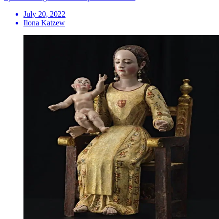
July 20, 2022
Ilona Katzew