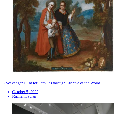
A Scavenger Hunt for Families through Archive of the World
October 5, 2022
Rachel Kaplan