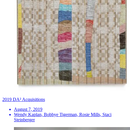
2019 DA² Acquisitions
August 7, 2019
Wendy Kaplan, Bobbye Tigerman, Rosie Mills, Staci
Steinberger