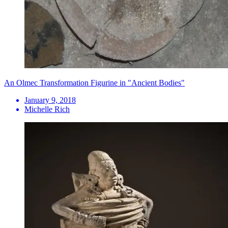
An Olmec Transformation Figurine in "Ancient Bodies"
January 9, 2018
Michelle Rich