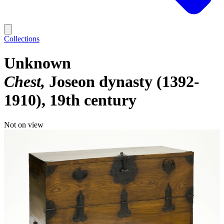
Collections
Unknown
Chest
Joseon dynasty (1392-
1910), 19th century
Not on view