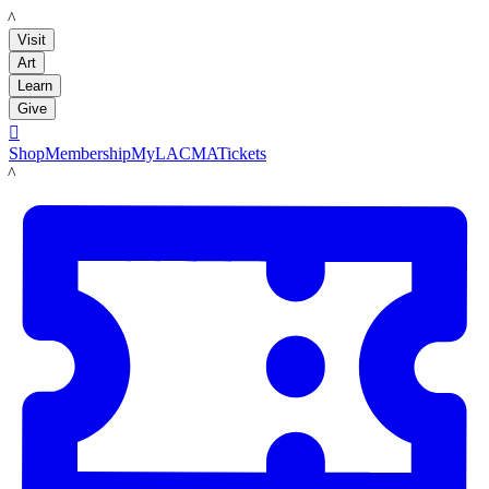
LACMA
Visit
Art
Learn
Give

Shop
Membership
MyLACMA
Tickets
LACMA