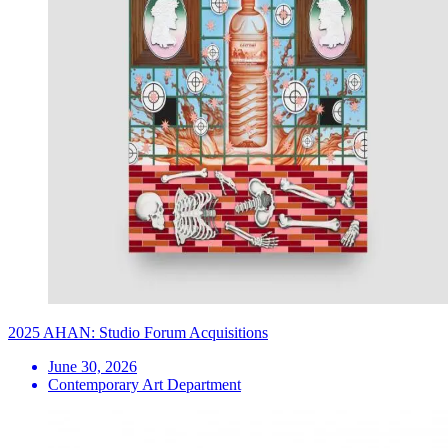
2025 AHAN: Studio Forum Acquisitions
June 30, 2026
Contemporary Art Department