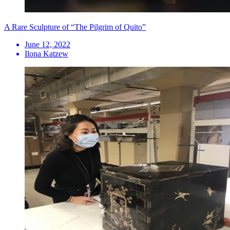
A Rare Sculpture of “The Pilgrim of Quito”
June 12, 2022
Ilona Katzew