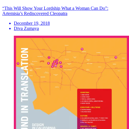
“This Will Show Your Lordship What a Woman Can Do”:
Artemisia’s Rediscovered Cleopatra
December 19, 2018
Diva Zumaya