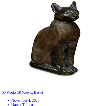
50 Works 50 Weeks: Bastet
November 4, 2025
Nancy Thomas