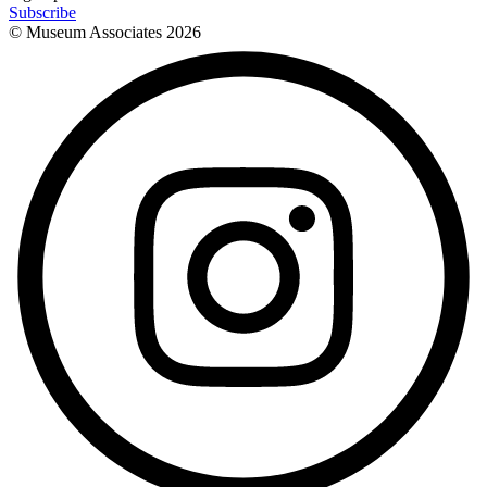
Subscribe
© Museum Associates
2026