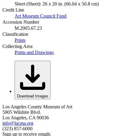
Sheet (Sheet): 26 x 20 in. (66.04 x 50.8 cm)
Credit Line
Art Museum Council Fund
Accession Number
M.2005.67.23
Classification
Prints
Collecting Area
Prints and Drawings
Download Images
Los Angeles County Museum of Art
5905 Wilshire Blvd.
Los Angeles, CA 90036
info@lacma.org
(323) 857-6000
Sign up to receive emails