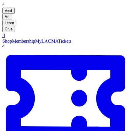
LACMA
Visit
Art
Learn
Give

Shop
Membership
MyLACMA
Tickets
LACMA