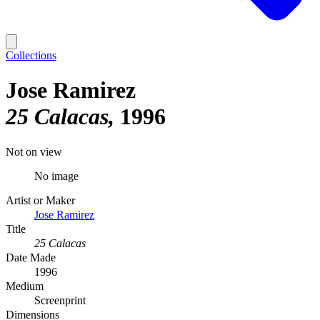
Collections
Jose Ramirez
25 Calacas
1996
Not on view
No image
Artist or Maker
Jose Ramirez
Title
25 Calacas
Date Made
1996
Medium
Screenprint
Dimensions