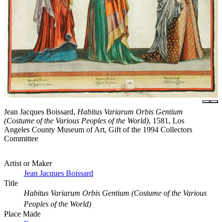
Jean Jacques Boissard,
Habitus Variarum Orbis Gentium
(Costume of the Various Peoples of the World)
, 1581, Los
Angeles County Museum of Art, Gift of the 1994 Collectors
Committee
Artist or Maker
Jean Jacques Boissard
Title
Habitus Variarum Orbis Gentium (Costume of the Various
Peoples of the World)
Place Made