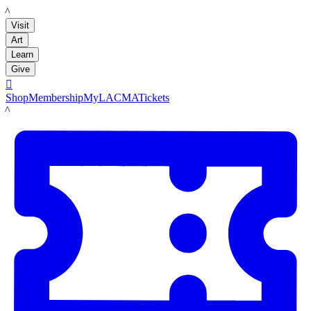
LACMA
Visit
Art
Learn
Give

Shop
Membership
MyLACMA
Tickets
LACMA