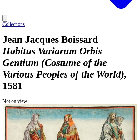
Collections
Jean Jacques Boissard
Habitus Variarum Orbis
Gentium (Costume of the
Various Peoples of the World)
1581
Not on view