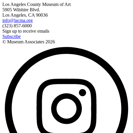
Los Angeles County Museum of Art
5905 Wilshire Blvd.
Los Angeles, CA 90036
info@lacma.org
(323) 857-6000
Sign up to receive emails
Subscribe
© Museum Associates
2026