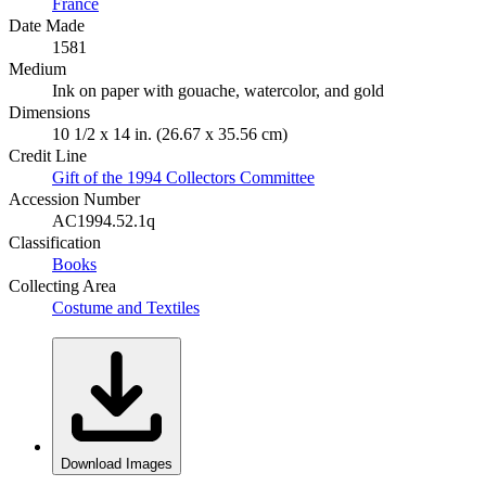
France
Date Made
1581
Medium
Ink on paper with gouache, watercolor, and gold
Dimensions
10 1/2 x 14 in. (26.67 x 35.56 cm)
Credit Line
Gift of the 1994 Collectors Committee
Accession Number
AC1994.52.1q
Classification
Books
Collecting Area
Costume and Textiles
Download Images