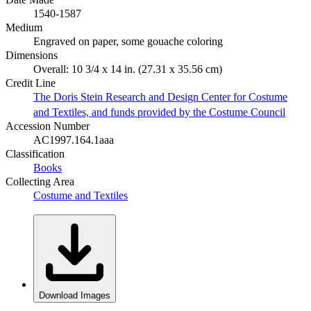
1540-1587
Medium
Engraved on paper, some gouache coloring
Dimensions
Overall: 10 3/4 x 14 in. (27.31 x 35.56 cm)
Credit Line
The Doris Stein Research and Design Center for Costume
and Textiles, and funds provided by the Costume Council
Accession Number
AC1997.164.1aaa
Classification
Books
Collecting Area
Costume and Textiles
Download Images