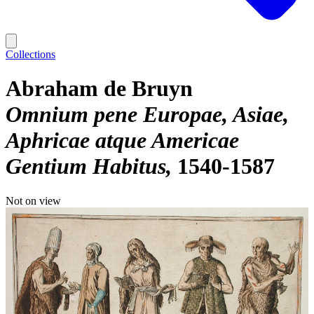
Collections
Abraham de Bruyn
Omnium pene Europae, Asiae,
Aphricae atque Americae
Gentium Habitus
1540-1587
Not on view