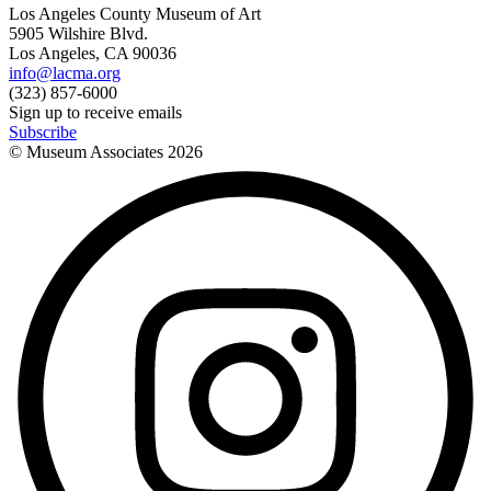
Los Angeles County Museum of Art
5905 Wilshire Blvd.
Los Angeles, CA 90036
info@lacma.org
(323) 857-6000
Sign up to receive emails
Subscribe
© Museum Associates
2026