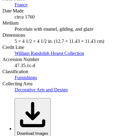
France
Date Made
circa 1760
Medium
Porcelain with enamel, gilding, and glaze
Dimensions
5 × 4 1/2 × 4 1/2 in. (12.7 × 11.43 × 11.43 cm)
Credit Line
William Randolph Hearst Collection
Accession Number
47.35.1c-d
Classification
Furnishings
Collecting Area
Decorative Arts and Design
Download Images