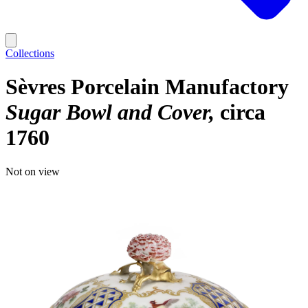
Collections
Sèvres Porcelain Manufactory
Sugar Bowl and Cover
circa
1760
Not on view