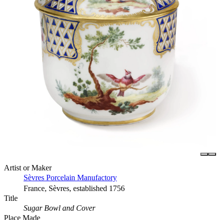
Artist or Maker
Sèvres Porcelain Manufactory
France, Sèvres, established 1756
Title
Sugar Bowl and Cover
Place Made