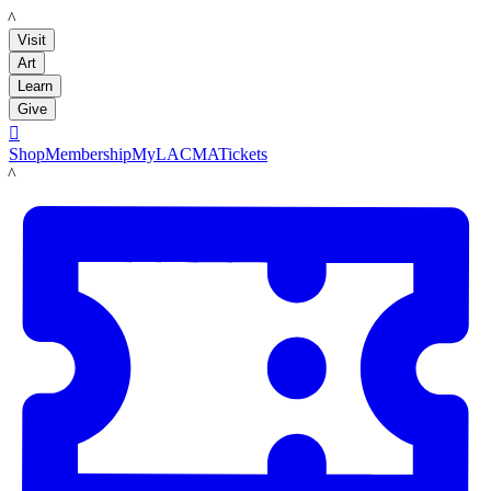
LACMA
Visit
Art
Learn
Give

Shop
Membership
MyLACMA
Tickets
LACMA