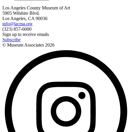
Los Angeles County Museum of Art
5905 Wilshire Blvd.
Los Angeles, CA 90036
info@lacma.org
(323) 857-6000
Sign up to receive emails
Subscribe
© Museum Associates
2026