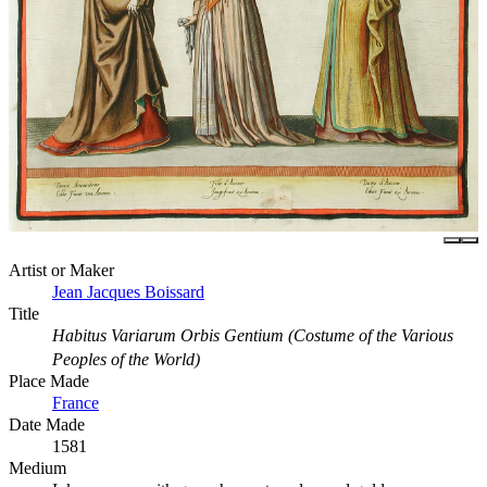
Artist or Maker
Jean Jacques Boissard
Title
Habitus Variarum Orbis Gentium (Costume of the Various
Peoples of the World)
Place Made
France
Date Made
1581
Medium