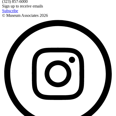
(323) 857-6000
Sign up to receive emails
Subscribe
© Museum Associates
2026