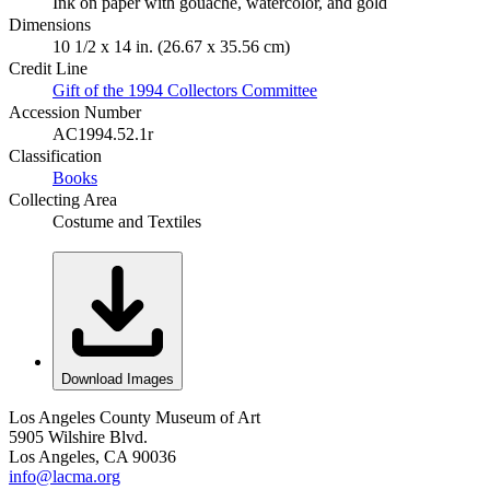
Ink on paper with gouache, watercolor, and gold
Dimensions
10 1/2 x 14 in. (26.67 x 35.56 cm)
Credit Line
Gift of the 1994 Collectors Committee
Accession Number
AC1994.52.1r
Classification
Books
Collecting Area
Costume and Textiles
Download Images
Los Angeles County Museum of Art
5905 Wilshire Blvd.
Los Angeles, CA 90036
info@lacma.org