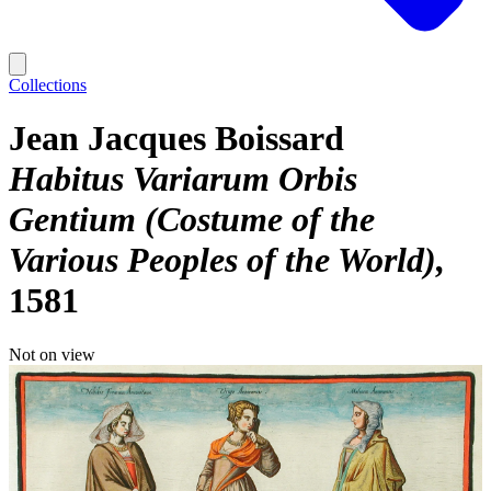
Collections
Jean Jacques Boissard
Habitus Variarum Orbis
Gentium (Costume of the
Various Peoples of the World)
1581
Not on view