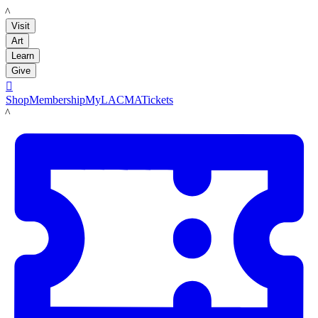
LACMA
Visit
Art
Learn
Give

Shop
Membership
MyLACMA
Tickets
LACMA