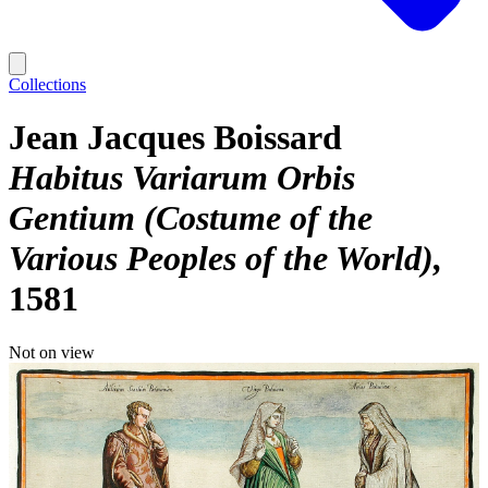
Collections
Jean Jacques Boissard
Habitus Variarum Orbis
Gentium (Costume of the
Various Peoples of the World)
1581
Not on view