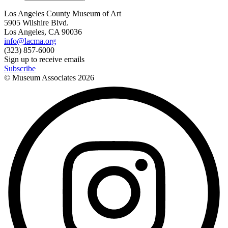
Los Angeles County Museum of Art
5905 Wilshire Blvd.
Los Angeles, CA 90036
info@lacma.org
(323) 857-6000
Sign up to receive emails
Subscribe
© Museum Associates
2026