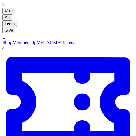
LACMA
Visit
Art
Learn
Give

Shop
Membership
MyLACMA
Tickets
LACMA