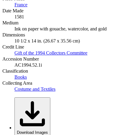
France
Date Made
1581
Medium
Ink on paper with gouache, watercolor, and gold
Dimensions
10 1/2 x 14 in. (26.67 x 35.56 cm)
Credit Line
Gift of the 1994 Collectors Committee
Accession Number
AC1994.52.1i
Classification
Books
Collecting Area
Costume and Textiles
Download Images