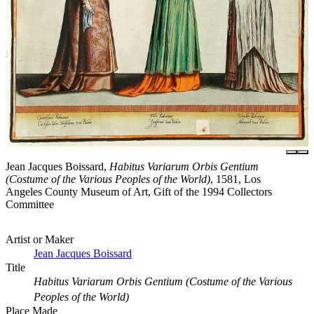
Jean Jacques Boissard,
Habitus Variarum Orbis Gentium
(Costume of the Various Peoples of the World)
, 1581, Los
Angeles County Museum of Art, Gift of the 1994 Collectors
Committee
Artist or Maker
Jean Jacques Boissard
Title
Habitus Variarum Orbis Gentium (Costume of the Various
Peoples of the World)
Place Made