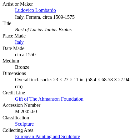
Artist or Maker
Ludovico Lombardo
Italy, Ferrara, circa 1509-1575
Title
Bust of Lucius Junius Brutus
Place Made
Italy
Date Made
circa 1550
Medium
Bronze
Dimensions
Overall incl. socle: 23 × 27 × 11 in. (58.4 × 68.58 × 27.94
cm)
Credit Line
Gift of The Ahmanson Foundation
Accession Number
M.2005.60
Classification
Sculpture
Collecting Area
European Painting and Sculpture