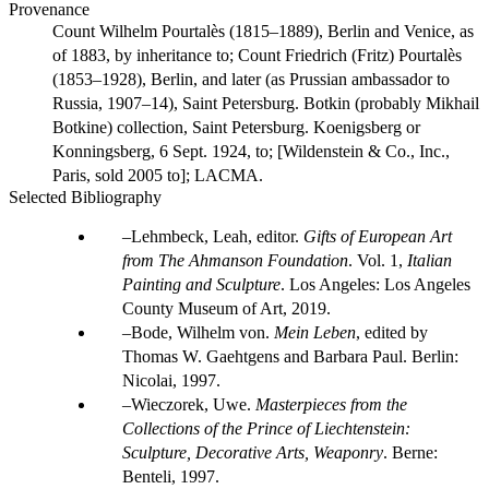
Provenance
Count Wilhelm Pourtalès (1815–1889), Berlin and Venice, as
of 1883, by inheritance to; Count Friedrich (Fritz) Pourtalès
(1853–1928), Berlin, and later (as Prussian ambassador to
Russia, 1907–14), Saint Petersburg. Botkin (probably Mikhail
Botkine) collection, Saint Petersburg. Koenigsberg or
Konningsberg, 6 Sept. 1924, to; [Wildenstein & Co., Inc.,
Paris, sold 2005 to]; LACMA.
Selected Bibliography
Lehmbeck, Leah, editor.
Gifts of European Art
from The Ahmanson Foundation
. Vol. 1,
Italian
Painting and Sculpture
. Los Angeles: Los Angeles
County Museum of Art, 2019.
Bode, Wilhelm von.
Mein Leben
, edited by
Thomas W. Gaehtgens and Barbara Paul. Berlin:
Nicolai, 1997.
Wieczorek, Uwe.
Masterpieces from the
Collections of the Prince of Liechtenstein:
Sculpture, Decorative Arts, Weaponry
. Berne:
Benteli, 1997.