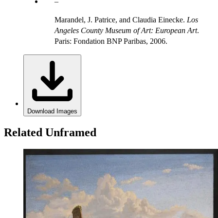
Marandel, J. Patrice, and Claudia Einecke.
Los
Angeles County Museum of Art: European Art
.
Paris: Fondation BNP Paribas, 2006.
Download Images
Related Unframed