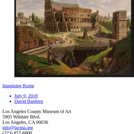
Imagining Rome
July 9, 2018
David Bardeen
Los Angeles County Museum of Art
5905 Wilshire Blvd.
Los Angeles, CA 90036
info@lacma.org
(323) 857-6000