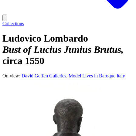
Collections
Ludovico Lombardo
Bust of Lucius Junius Brutus
circa 1550
On view:
David Geffen Galleries
Model Lives in Baroque Italy