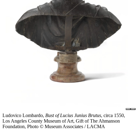
Ludovico Lombardo,
Bust of Lucius Junius Brutus
, circa 1550,
Los Angeles County Museum of Art, Gift of The Ahmanson
Foundation, Photo © Museum Associates / LACMA