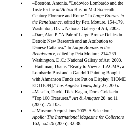
Boström, Antonia. "Ludovico Lombardo and the
Taste for the
all'Antica
Bust in Mid-Sixteenth-
Century Florence and Rome." In
Large Bronzes in
the Renaissance
, edited by Peta Motture, 154-179.
Washinton, D.C.: National Gallery of Art, 2003.
Darr, Alan P. "A Pair of Large Bronze Deities in
Detroit: New Research and an Attribution to
Danese Cattaneo." In
Large Bronzes in the
Renaissance
, edited by Peta Motture, 214-239.
Washington, D.C.: National Gallery of Art, 2003.
Haithman, Diane. "Ready to View at LACMA; a
Lombardo Bust and a Gandolfi Painting Bought
with Ahmanson Funds are Put on Display: [HOME
EDITION]."
Los Angeles Times
, July 27, 2005.
Masello, David, Dick Kagan, Doris Goldstein.
"Top 100 Treasures."
Art & Antiques
28, no.11
(2005): 75-103.
"Museum Acquisitions 2005: A Selection."
Apollo: The International Magazine for Collectors
162, no.526 (2005): 32-38.