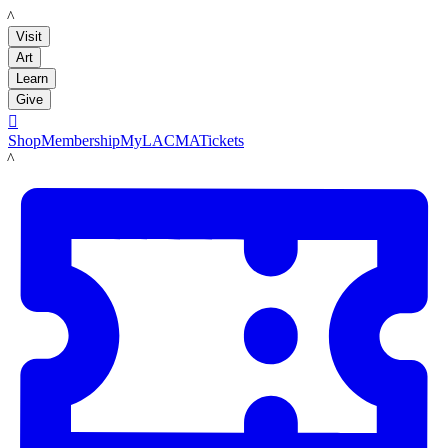
LACMA
Visit
Art
Learn
Give

Shop
Membership
MyLACMA
Tickets
LACMA