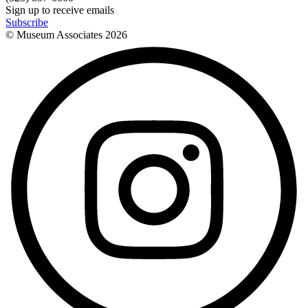
Sign up to receive emails
Subscribe
© Museum Associates
2026