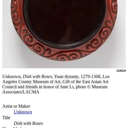
Unknown,
Dish with Roses
, Yuan dynasty, 1279-1368, Los
Angeles County Museum of Art, Gift of the East Asian Art
Council and friends in honor of June Li, photo © Museum
Associates/LACMA
Artist or Maker
Unknown
Title
Dish with Roses