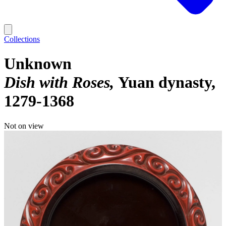
Collections
Unknown
Dish with Roses
Yuan dynasty,
1279-1368
Not on view