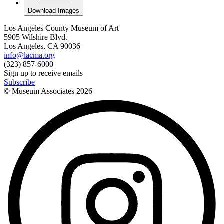
Download Images
Los Angeles County Museum of Art
5905 Wilshire Blvd.
Los Angeles, CA 90036
info@lacma.org
(323) 857-6000
Sign up to receive emails
Subscribe
© Museum Associates
2026