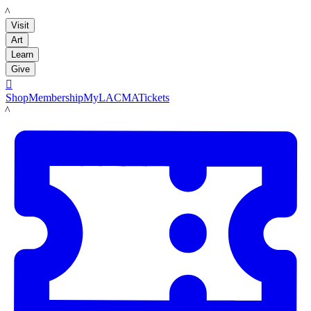
LACMA
Visit
Art
Learn
Give

Shop
Membership
MyLACMA
Tickets
LACMA