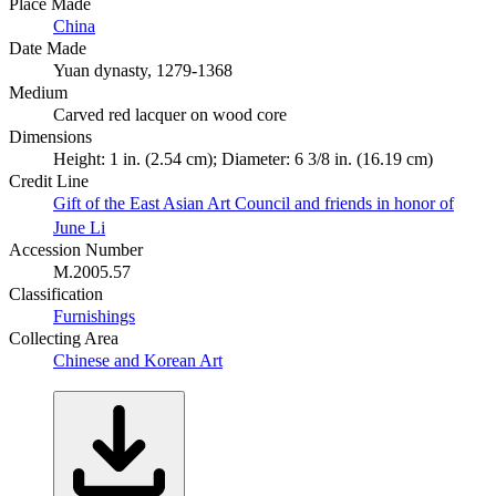
Place Made
China
Date Made
Yuan dynasty, 1279-1368
Medium
Carved red lacquer on wood core
Dimensions
Height: 1 in. (2.54 cm); Diameter: 6 3/8 in. (16.19 cm)
Credit Line
Gift of the East Asian Art Council and friends in honor of
June Li
Accession Number
M.2005.57
Classification
Furnishings
Collecting Area
Chinese and Korean Art