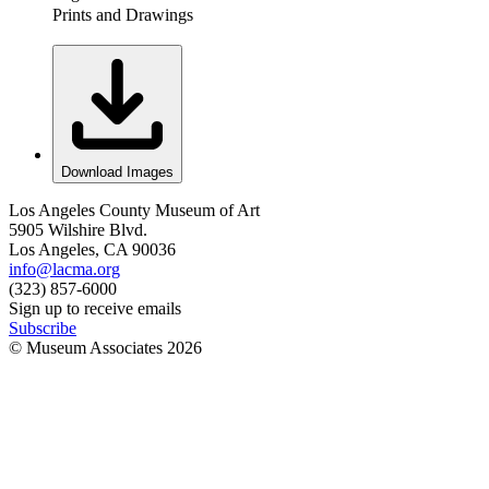
Prints and Drawings
Download Images
Los Angeles County Museum of Art
5905 Wilshire Blvd.
Los Angeles, CA 90036
info@lacma.org
(323) 857-6000
Sign up to receive emails
Subscribe
© Museum Associates
2026