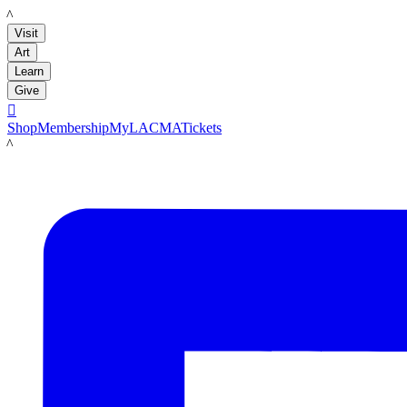
LACMA
Visit
Art
Learn
Give

Shop
Membership
MyLACMA
Tickets
LACMA