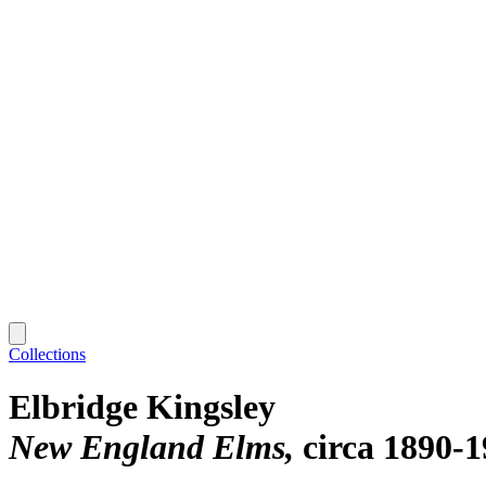
Collections
Elbridge Kingsley
New England Elms
circa 1890-