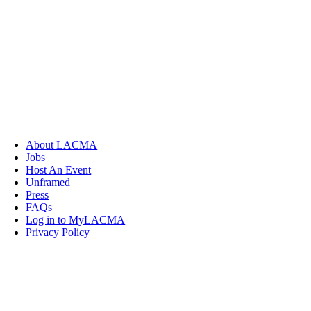
About LACMA
Jobs
Host An Event
Unframed
Press
FAQs
Log in to MyLACMA
Privacy Policy