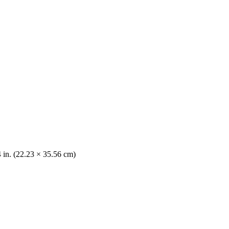
4 in. (22.23 × 35.56 cm)