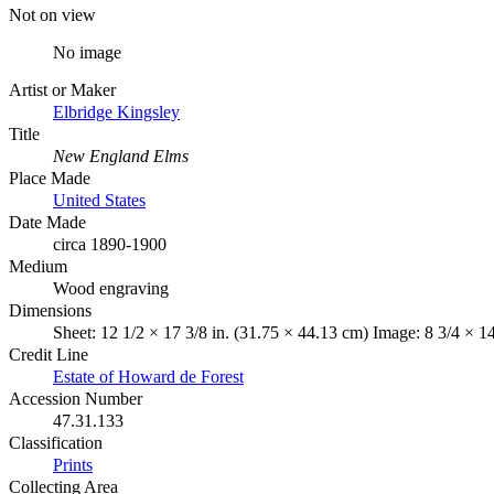
Not on view
No image
Artist or Maker
Elbridge Kingsley
Title
New England Elms
Place Made
United States
Date Made
circa 1890-1900
Medium
Wood engraving
Dimensions
Sheet: 12 1/2 × 17 3/8 in. (31.75 × 44.13 cm) Image: 8 3/4 × 1
Credit Line
Estate of Howard de Forest
Accession Number
47.31.133
Classification
Prints
Collecting Area