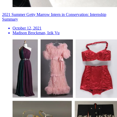
2021 Summer Getty Marrow Intern in Conservation: Internship
Summary
October 12, 2021
Madison Brockman, Izik Vu