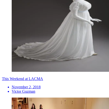
This Weekend at LACMA
November 2, 2018
Victor Guzman