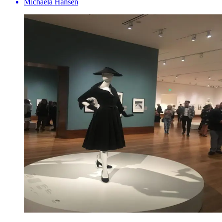
Michaela Hansen