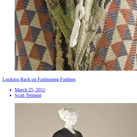
Looking Back on Fashioning Fashion
March 25, 2011
Scott Tennent