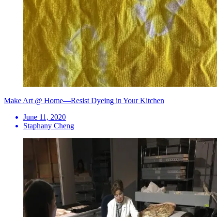
Make Art @ Home—Resist Dyeing in Your Kitchen
June 11, 2020
Staphany Cheng