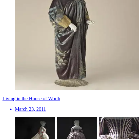
Living in the House of Worth
March 23, 2011