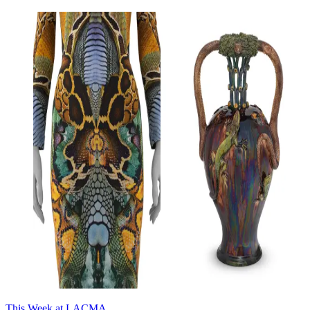
This Week at LACMA