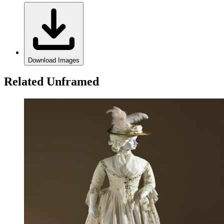
Download Images
Related Unframed