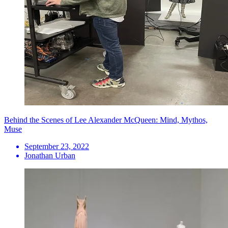
Behind the Scenes of Lee Alexander McQueen: Mind, Mythos,
Muse
September 23, 2022
Jonathan Urban