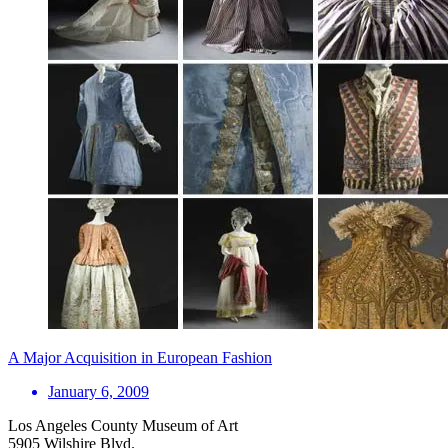
A Major Acquisition in European Fashion
January 6, 2009
Los Angeles County Museum of Art
5905 Wilshire Blvd.