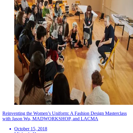
Reinventing the Women’s Uniform: A Fashion Design Masterclass
with Jason Wu, MADWORKSHOP, and LACMA
October 15, 2018