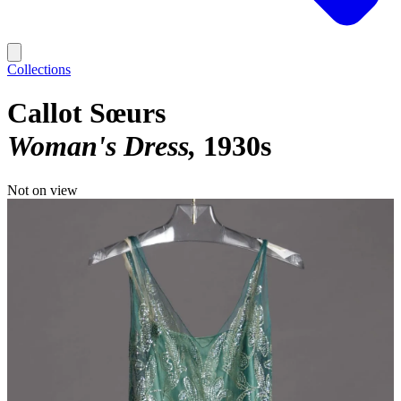
Collections
Callot Sœurs
Woman's Dress
1930s
Not on view