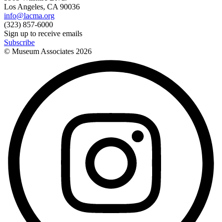
Los Angeles, CA 90036
info@lacma.org
(323) 857-6000
Sign up to receive emails
Subscribe
© Museum Associates
2026