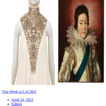
This Week at LACMA
April 24, 2022
Editors