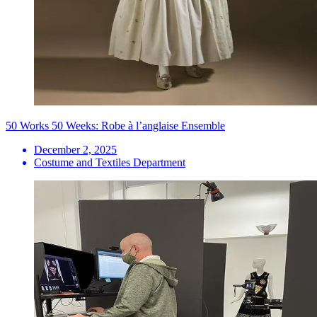
50 Works 50 Weeks: Robe à l’anglaise Ensemble
December 2, 2025
Costume and Textiles Department