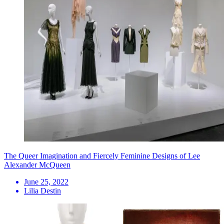
The Queer Imagination and Fiercely Feminine Designs of Lee
Alexander McQueen
June 25, 2022
Lilia Destin