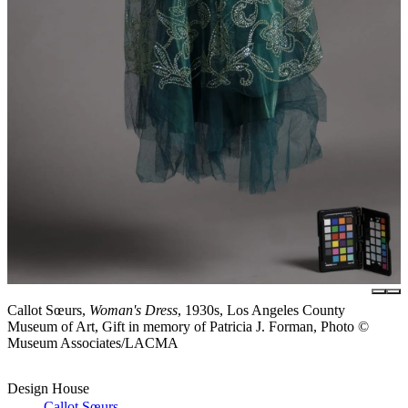
Callot Sœurs,
Woman's Dress
, 1930s, Los Angeles County
Museum of Art, Gift in memory of Patricia J. Forman, Photo ©
Museum Associates/LACMA
Design House
Callot Sœurs