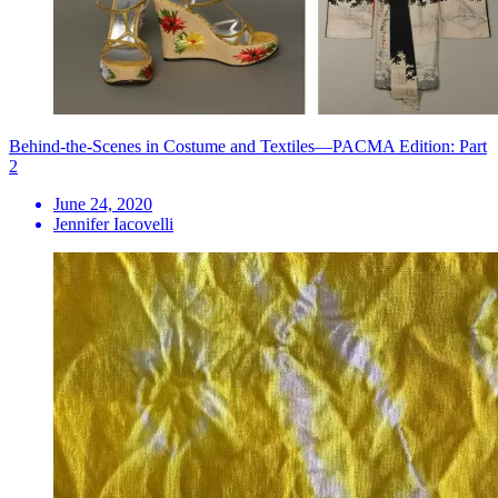
Behind-the-Scenes in Costume and Textiles—PACMA Edition: Part
2
June 24, 2020
Jennifer Iacovelli