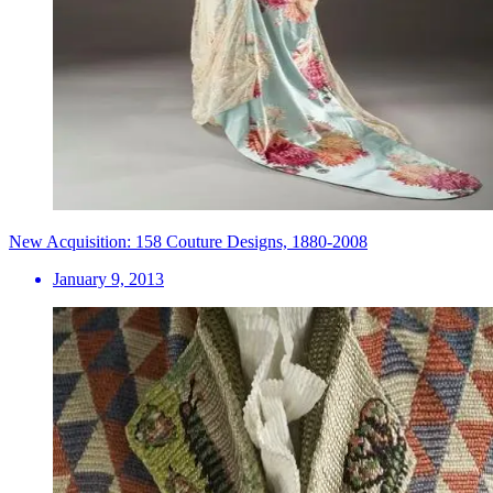
New Acquisition: 158 Couture Designs, 1880-2008
January 9, 2013