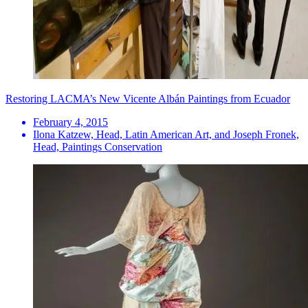
Restoring LACMA’s New Vicente Albán Paintings from Ecuador
February 4, 2015
Ilona Katzew, Head, Latin American Art, and Joseph Fronek,
Head, Paintings Conservation