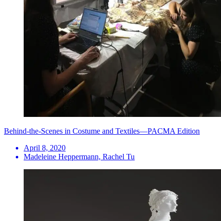
Behind-the-Scenes in Costume and Textiles—PACMA Edition
April 8, 2020
Madeleine Heppermann, Rachel Tu