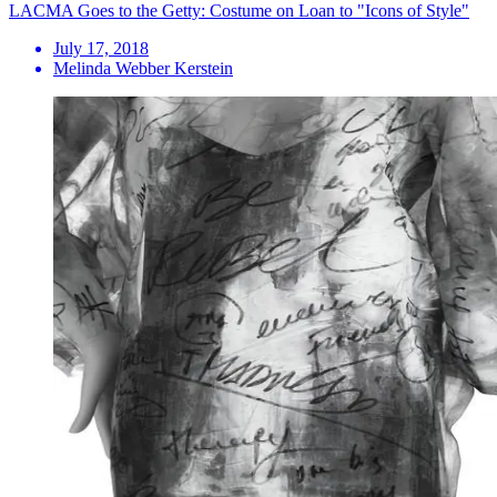
LACMA Goes to the Getty: Costume on Loan to "Icons of Style"
July 17, 2018
Melinda Webber Kerstein