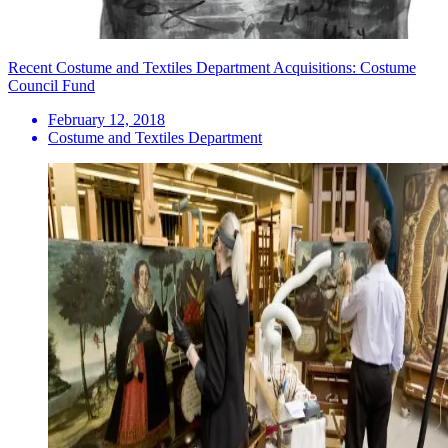
Recent Costume and Textiles Department Acquisitions: Costume
Council Fund
February 12, 2018
Costume and Textiles Department