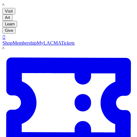
LACMA
Visit
Art
Learn
Give

Shop
Membership
MyLACMA
Tickets
LACMA