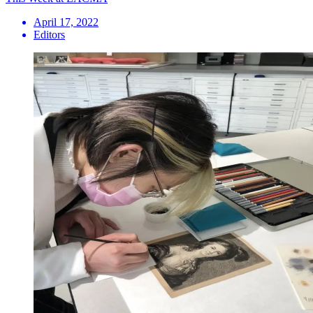
April 17, 2022
Editors