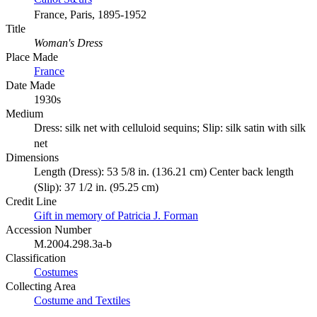
France, Paris, 1895-1952
Title
Woman's Dress
Place Made
France
Date Made
1930s
Medium
Dress: silk net with celluloid sequins; Slip: silk satin with silk
net
Dimensions
Length (Dress): 53 5/8 in. (136.21 cm) Center back length
(Slip): 37 1/2 in. (95.25 cm)
Credit Line
Gift in memory of Patricia J. Forman
Accession Number
M.2004.298.3a-b
Classification
Costumes
Collecting Area
Costume and Textiles