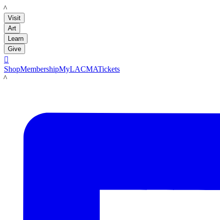
LACMA
Visit
Art
Learn
Give

Shop
Membership
MyLACMA
Tickets
LACMA