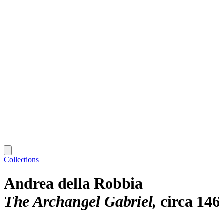
Collections
Andrea della Robbia
The Archangel Gabriel
circa 14