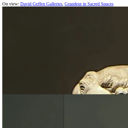
On view:
David Geffen Galleries
Grandeur in Sacred Spaces