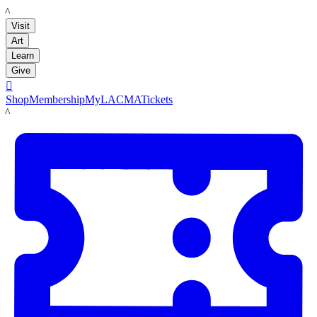
LACMA
Visit
Art
Learn
Give

Shop
Membership
MyLACMA
Tickets
LACMA