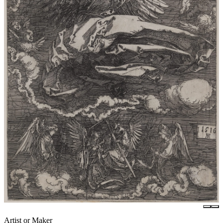
Artist or Maker