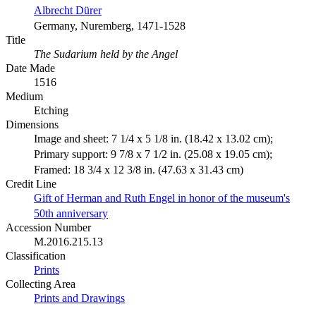
Albrecht Dürer
Germany, Nuremberg, 1471-1528
Title
The Sudarium held by the Angel
Date Made
1516
Medium
Etching
Dimensions
Image and sheet: 7 1/4 x 5 1/8 in. (18.42 x 13.02 cm);
Primary support: 9 7/8 x 7 1/2 in. (25.08 x 19.05 cm);
Framed: 18 3/4 x 12 3/8 in. (47.63 x 31.43 cm)
Credit Line
Gift of Herman and Ruth Engel in honor of the museum's
50th anniversary
Accession Number
M.2016.215.13
Classification
Prints
Collecting Area
Prints and Drawings