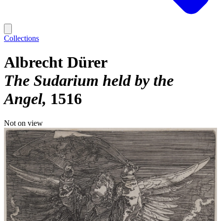
Collections
Albrecht Dürer
The Sudarium held by the
Angel
1516
Not on view