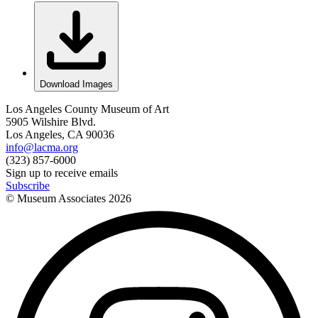
Download Images
Los Angeles County Museum of Art
5905 Wilshire Blvd.
Los Angeles, CA 90036
info@lacma.org
(323) 857-6000
Sign up to receive emails
Subscribe
© Museum Associates
2026