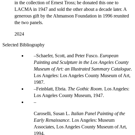
in the collection of Ernest Tross; he donated this one to
LACMA in 1947 and sold the other about a decade later. A
generous gift by the Ahmanson Foundation in 1996 reunited
the two panels.
2024
Selected Bibliography
Schaefer, Scott, and Peter Fusco.
European
Painting and Sculpture in the Los Angeles County
Museum of Art: an Illustrated Summary Catalogue
.
Los Angeles: Los Angeles County Museum of Art,
1987.
Feinblatt, Ebria.
The Gothic Room
. Los Angeles:
Los Angeles County Museum, 1947.
Caroselli, Susan L.
Italian Panel Painting of the
Early Renaissance
. Los Angeles: Museum
Associates, Los Angeles County Museum of Art,
1994.