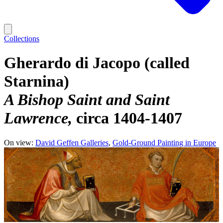
Collections
Gherardo di Jacopo (called
Starnina)
A Bishop Saint and Saint
Lawrence
circa 1404-1407
On view:
David Geffen Galleries
Gold-Ground Painting in Europe