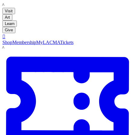
LACMA
Visit
Art
Learn
Give

Shop
Membership
MyLACMA
Tickets
LACMA