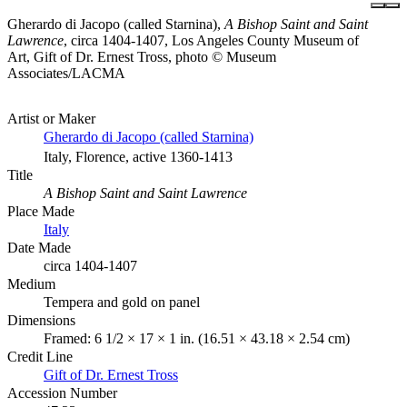
Gherardo di Jacopo (called Starnina),
A Bishop Saint and Saint
Lawrence
, circa 1404-1407, Los Angeles County Museum of
Art, Gift of Dr. Ernest Tross, photo © Museum
Associates/LACMA
Artist or Maker
Gherardo di Jacopo (called Starnina)
Italy, Florence, active 1360-1413
Title
A Bishop Saint and Saint Lawrence
Place Made
Italy
Date Made
circa 1404-1407
Medium
Tempera and gold on panel
Dimensions
Framed: 6 1/2 × 17 × 1 in. (16.51 × 43.18 × 2.54 cm)
Credit Line
Gift of Dr. Ernest Tross
Accession Number