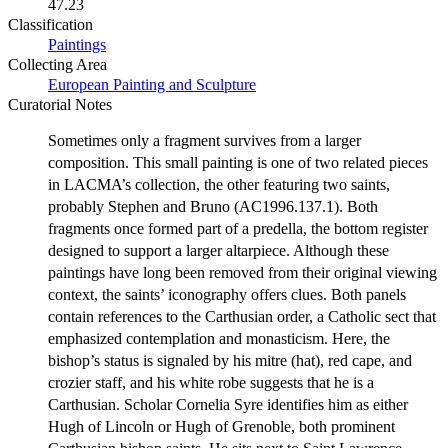
47.23
Classification
Paintings
Collecting Area
European Painting and Sculpture
Curatorial Notes
Sometimes only a fragment survives from a larger
composition. This small painting is one of two related pieces
in LACMA’s collection, the other featuring two saints,
probably Stephen and Bruno (AC1996.137.1). Both
fragments once formed part of a predella, the bottom register
designed to support a larger altarpiece. Although these
paintings have long been removed from their original viewing
context, the saints’ iconography offers clues. Both panels
contain references to the Carthusian order, a Catholic sect that
emphasized contemplation and monasticism. Here, the
bishop’s status is signaled by his mitre (hat), red cape, and
crozier staff, and his white robe suggests that he is a
Carthusian. Scholar Cornelia Syre identifies him as either
Hugh of Lincoln or Hugh of Grenoble, both prominent