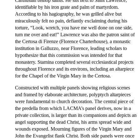
Carthusian bishop saints. He sits next to Saint Lawrence,
identifiable by his iron grate and palm of martyrdom.
According to his hagiography, he was grilled alive but
miraculously felt no pain, defiantly exclaiming during his
torture, “Look, wretch, you have me well done on one side,
turn me over and eat!” Lawrence was also the patron saint of
the Certosa di Firenze (Florence Charterhouse), a monastic
institution in Galluzzo, near Florence, leading scholars to
hypothesize that this commission was intended for that
monastery. Starnina completed several ecclesiastical projects
throughout Florence and its environs, including an altarpiece
for the Chapel of the Virgin Mary in the Certosa.
Constructed with multiple panels showing religious scenes
and framed by elaborate architecture, polyptych altarpieces
were fundamental to church decoration. The central piece of
the predella from which LACMA’s panel derives, now in a
private collection, is larger than its companions and depicts an
angel supporting the dead Christ, his arms spread wide and
wounds exposed. Mourning figures of the Virgin Mary and
John the Evangelist flank Christ. Both side panels were once