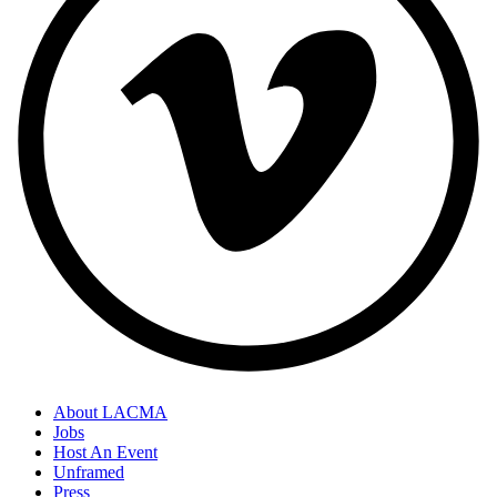
About LACMA
Jobs
Host An Event
Unframed
Press