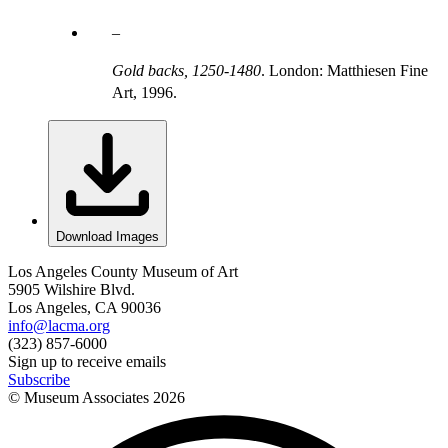
Gold backs, 1250-1480
. London: Matthiesen Fine
Art, 1996.
Download Images
Los Angeles County Museum of Art
5905 Wilshire Blvd.
Los Angeles, CA 90036
info@lacma.org
(323) 857-6000
Sign up to receive emails
Subscribe
© Museum Associates
2026