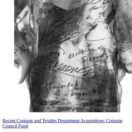
Recent Costume and Textiles Department Acquisitions: Costume
Council Fund