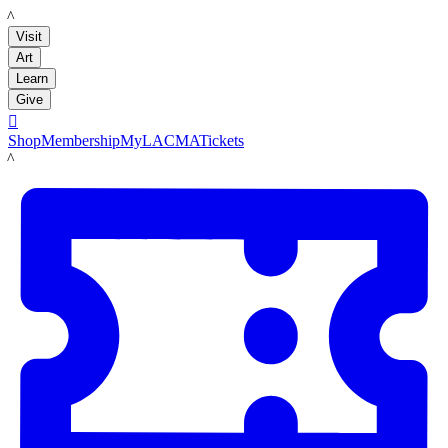
LACMA
Visit
Art
Learn
Give

Shop
Membership
MyLACMA
Tickets
LACMA