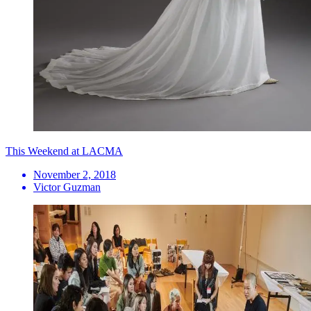
This Weekend at LACMA
November 2, 2018
Victor Guzman