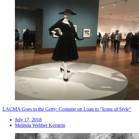
LACMA Goes to the Getty: Costume on Loan to "Icons of Style"
July 17, 2018
Melinda Webber Kerstein