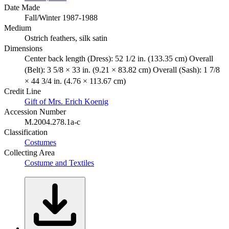
Date Made
Fall/Winter 1987-1988
Medium
Ostrich feathers, silk satin
Dimensions
Center back length (Dress): 52 1/2 in. (133.35 cm) Overall
(Belt): 3 5/8 × 33 in. (9.21 × 83.82 cm) Overall (Sash): 1 7/8
× 44 3/4 in. (4.76 × 113.67 cm)
Credit Line
Gift of Mrs. Erich Koenig
Accession Number
M.2004.278.1a-c
Classification
Costumes
Collecting Area
Costume and Textiles