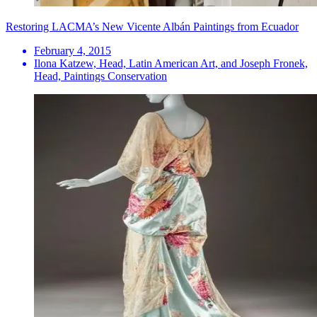
Restoring LACMA’s New Vicente Albán Paintings from Ecuador
February 4, 2015
Ilona Katzew, Head, Latin American Art, and Joseph Fronek,
Head, Paintings Conservation