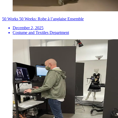
50 Works 50 Weeks: Robe à l’anglaise Ensemble
December 2, 2025
Costume and Textiles Department