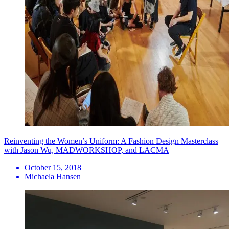
Reinventing the Women’s Uniform: A Fashion Design Masterclass
with Jason Wu, MADWORKSHOP, and LACMA
October 15, 2018
Michaela Hansen