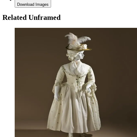
Download Images
Related Unframed