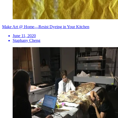
Make Art @ Home—Resist Dyeing in Your Kitchen
June 11, 2020
Staphany Cheng