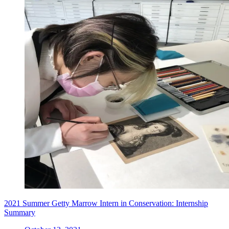
2021 Summer Getty Marrow Intern in Conservation: Internship
Summary