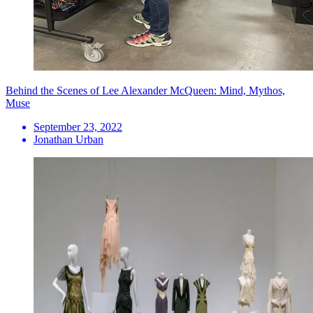
Behind the Scenes of Lee Alexander McQueen: Mind, Mythos,
Muse
September 23, 2022
Jonathan Urban