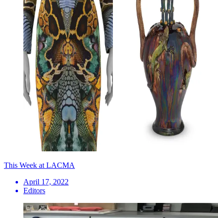
This Week at LACMA
April 17, 2022
Editors