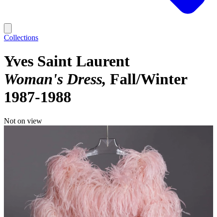
Collections
Yves Saint Laurent
Woman's Dress
Fall/Winter
1987-1988
Not on view