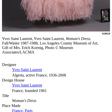
Yves Saint Laurent, Yves Saint Laurent,
Woman's Dress
,
Fall/Winter 1987-1988, Los Angeles County Museum of Art,
Gift of Mrs. Erich Koenig, Photo © Museum
Associates/LACMA
Designer
Yves Saint Laurent
Algeria, active France, 1936-2008
Design House
Yves Saint Laurent
France, founded 1961
Title
Woman's Dress
Place Made
France, Paris