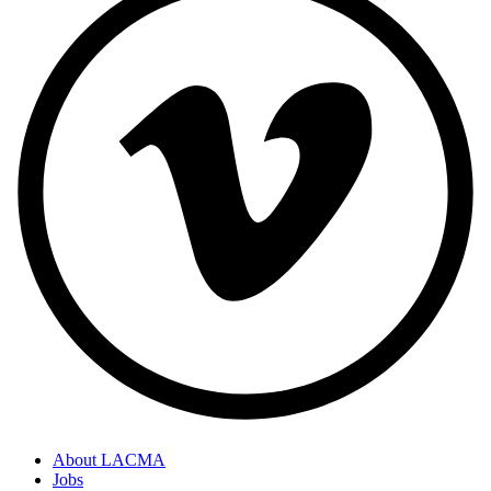
About LACMA
Jobs