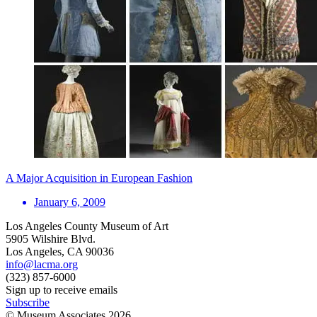
A Major Acquisition in European Fashion
January 6, 2009
Los Angeles County Museum of Art
5905 Wilshire Blvd.
Los Angeles, CA 90036
info@lacma.org
(323) 857-6000
Sign up to receive emails
Subscribe
© Museum Associates
2026