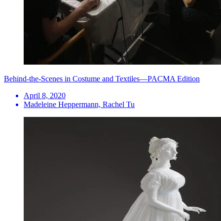
Behind-the-Scenes in Costume and Textiles—PACMA Edition
April 8, 2020
Madeleine Heppermann, Rachel Tu