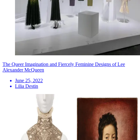
The Queer Imagination and Fiercely Feminine Designs of Lee
Alexander McQueen
June 25, 2022
Lilia Destin