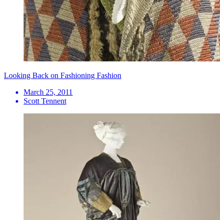
Looking Back on Fashioning Fashion
March 25, 2011
Scott Tennent