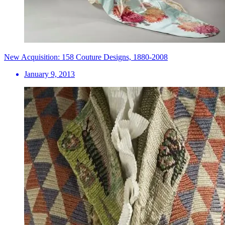
New Acquisition: 158 Couture Designs, 1880-2008
January 9, 2013