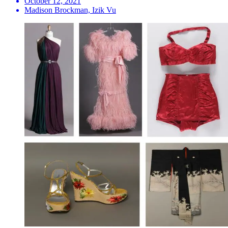
October 12, 2021
Madison Brockman, Izik Vu