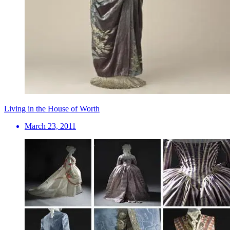
Living in the House of Worth
March 23, 2011