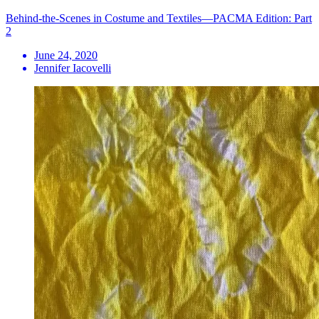
Behind-the-Scenes in Costume and Textiles—PACMA Edition: Part
2
June 24, 2020
Jennifer Iacovelli