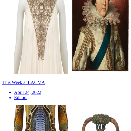
This Week at LACMA
April 24, 2022
Editors