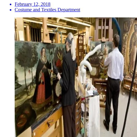
February 12, 2018
Costume and Textiles Department