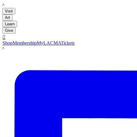
LACMA
Visit
Art
Learn
Give

Shop
Membership
MyLACMA
Tickets
LACMA