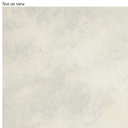
Not on view