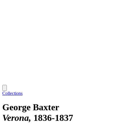
Collections
George Baxter
Verona
1836-1837