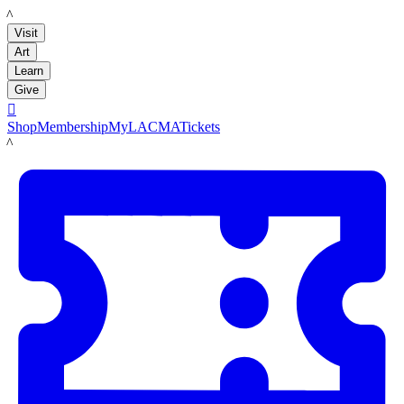
LACMA
Visit
Art
Learn
Give

Shop
Membership
MyLACMA
Tickets
LACMA