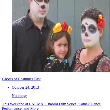
Ghosts of Costumes Past
October 24, 2013
No image
This Weekend at LACMA: Chabrol Film Series, Kathak Dance
Performance, and More