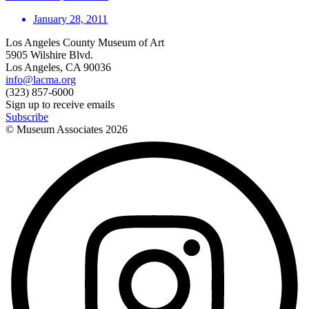
January 28, 2011
Los Angeles County Museum of Art
5905 Wilshire Blvd.
Los Angeles, CA 90036
info@lacma.org
(323) 857-6000
Sign up to receive emails
Subscribe
© Museum Associates
2026