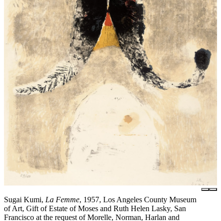
Sugai Kumi,
La Femme
, 1957, Los Angeles County Museum
of Art, Gift of Estate of Moses and Ruth Helen Lasky, San
Francisco at the request of Morelle, Norman, Harlan and