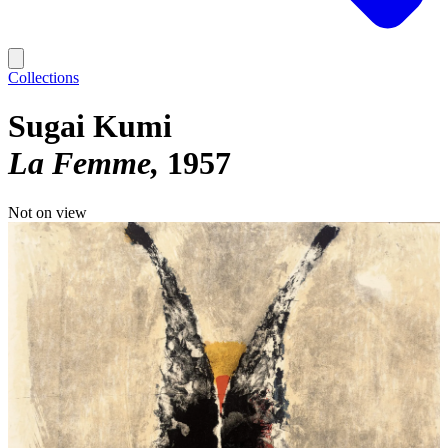
Collections
Sugai Kumi
La Femme
1957
Not on view