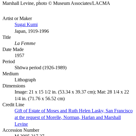
Marshall Levine, photo © Museum Associates/LACMA
Artist or Maker
Sugai Kumi
Japan, 1919-1996
Title
La Femme
Date Made
1957
Period
Shōwa period (1926-1989)
Medium
Lithograph
Dimensions
Image: 21 x 15 1/2 in. (53.34 x 39.37 cm); Mat: 28 1/4 x 22
1/4 in. (71.76 x 56.52 cm)
Credit Line
Gift of Estate of Moses and Ruth Helen Lasky, San Francisco
at the request of Morelle, Norman, Harlan and Marshall
Levine
Accession Number