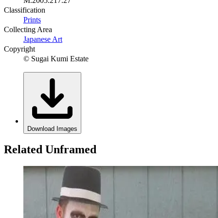
M.2005.217.27
Classification
Prints
Collecting Area
Japanese Art
Copyright
© Sugai Kumi Estate
Download Images
Related Unframed