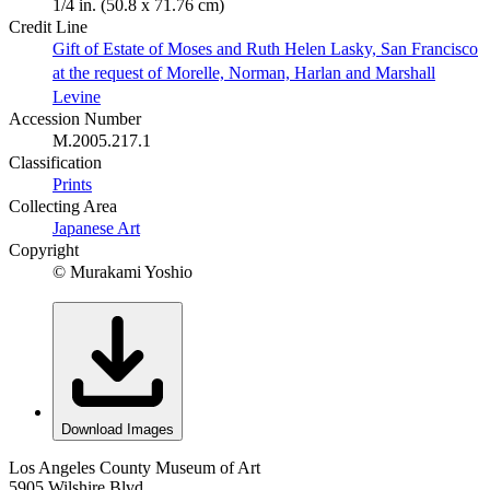
1/4 in. (50.8 x 71.76 cm)
Credit Line
Gift of Estate of Moses and Ruth Helen Lasky, San Francisco
at the request of Morelle, Norman, Harlan and Marshall
Levine
Accession Number
M.2005.217.1
Classification
Prints
Collecting Area
Japanese Art
Copyright
© Murakami Yoshio
Download Images
Los Angeles County Museum of Art
5905 Wilshire Blvd.