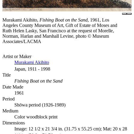
Murakami Akihito,
Fishing Boat on the Sand
, 1961, Los
Angeles County Museum of Art, Gift of Estate of Moses and
Ruth Helen Lasky, San Francisco at the request of Morelle,
Norman, Harlan and Marshall Levine, photo © Museum
Associates/LACMA
Artist or Maker
Murakami Akihito
Japan, 1911 - 1998
Title
Fishing Boat on the Sand
Date Made
1961
Period
Shōwa period (1926-1989)
Medium
Color woodblock print
Dimensions
Image: 12 1/2 x 21 3/4 in. (31.75 x 55.25 cm); Mat: 20 x 28