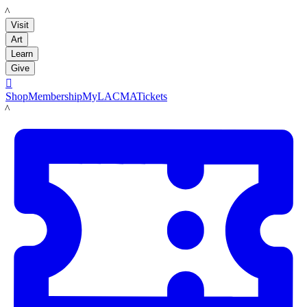
LACMA
Visit
Art
Learn
Give

Shop
Membership
MyLACMA
Tickets
LACMA