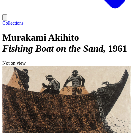
Collections
Murakami Akihito
Fishing Boat on the Sand
1961
Not on view