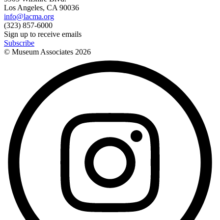
Los Angeles, CA 90036
info@lacma.org
(323) 857-6000
Sign up to receive emails
Subscribe
© Museum Associates
2026