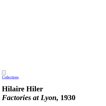
Collections
Hilaire Hiler
Factories at Lyon
1930