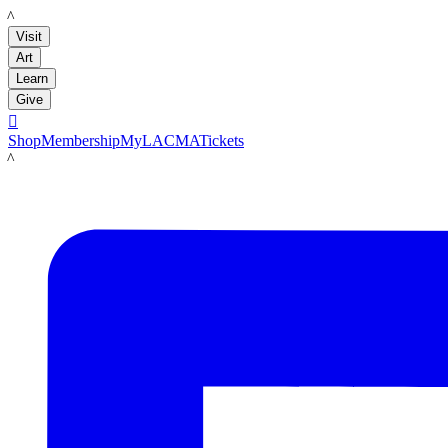
LACMA
Visit
Art
Learn
Give

Shop
Membership
MyLACMA
Tickets
LACMA