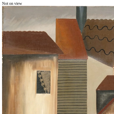
Not on view