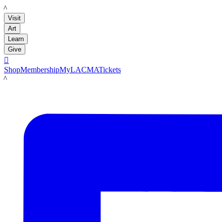
LACMA
Visit
Art
Learn
Give

Shop
Membership
MyLACMA
Tickets
LACMA