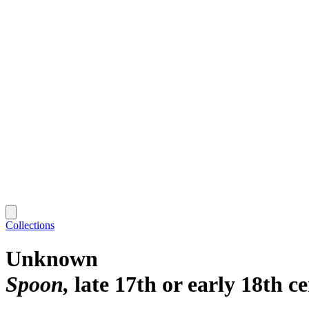
Collections
Unknown
Spoon
late 17th or early 18th c