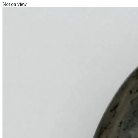
Not on view