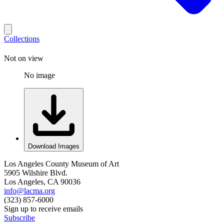
Collections
Not on view
No image
Download Images
Los Angeles County Museum of Art
5905 Wilshire Blvd.
Los Angeles, CA 90036
info@lacma.org
(323) 857-6000
Sign up to receive emails
Subscribe