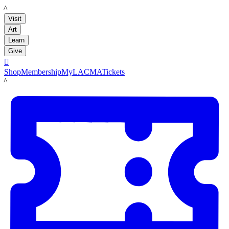
LACMA
Visit
Art
Learn
Give

Shop
Membership
MyLACMA
Tickets
LACMA