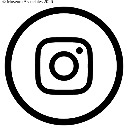
© Museum Associates
2026