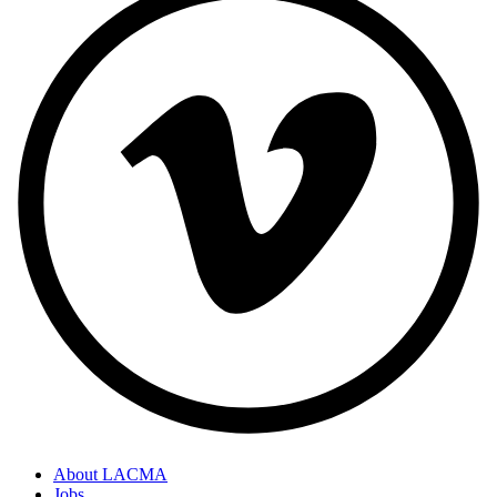
About LACMA
Jobs