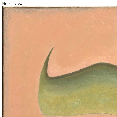
Not on view