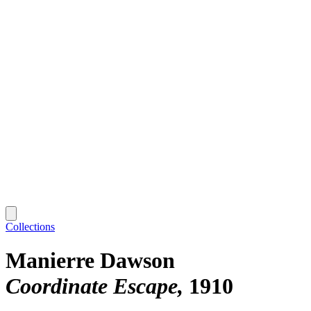
Collections
Manierre Dawson
Coordinate Escape
1910