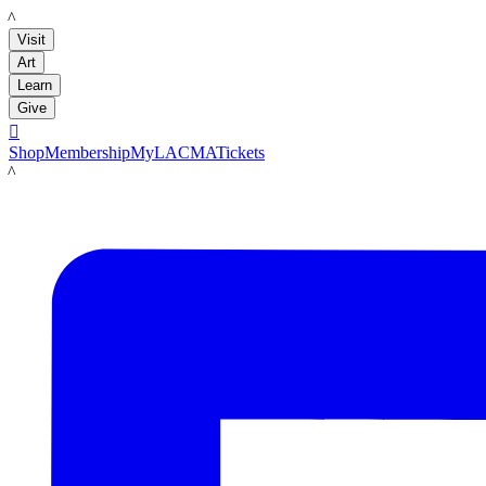
LACMA
Visit
Art
Learn
Give

Shop
Membership
MyLACMA
Tickets
LACMA