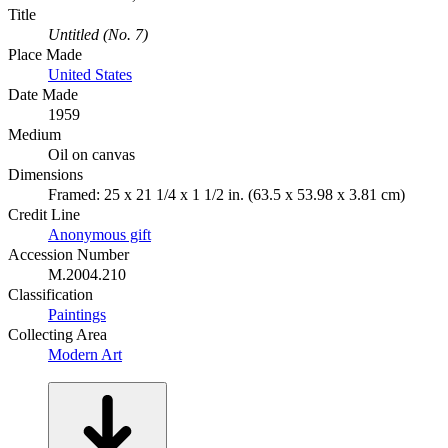
Title
Untitled (No. 7)
Place Made
United States
Date Made
1959
Medium
Oil on canvas
Dimensions
Framed: 25 x 21 1/4 x 1 1/2 in. (63.5 x 53.98 x 3.81 cm)
Credit Line
Anonymous gift
Accession Number
M.2004.210
Classification
Paintings
Collecting Area
Modern Art