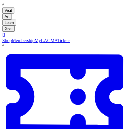
LACMA
Visit
Art
Learn
Give

Shop
Membership
MyLACMA
Tickets
LACMA