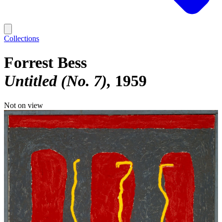
Collections
Forrest Bess
Untitled (No. 7)
1959
Not on view