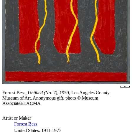
Forrest Bess,
Untitled (No. 7)
, 1959, Los Angeles County
Museum of Art, Anonymous gift, photo © Museum
Associates/LACMA
Artist or Maker
Forrest Bess
United States, 1911-1977