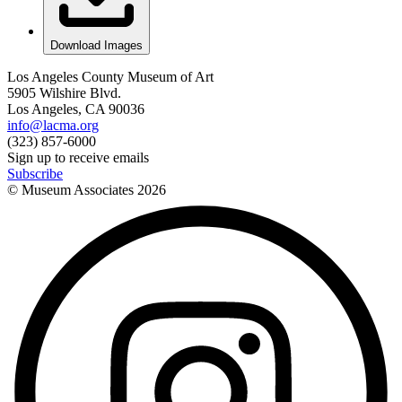
Download Images
Los Angeles County Museum of Art
5905 Wilshire Blvd.
Los Angeles, CA 90036
info@lacma.org
(323) 857-6000
Sign up to receive emails
Subscribe
© Museum Associates
2026