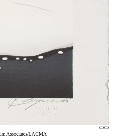
useum Associates/LACMA