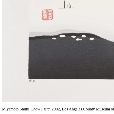
Miyamoto Shūfū,
Snow Field
, 2002, Los Angeles County Museum o