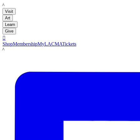
LACMA
Visit
Art
Learn
Give

Shop
Membership
MyLACMA
Tickets
LACMA