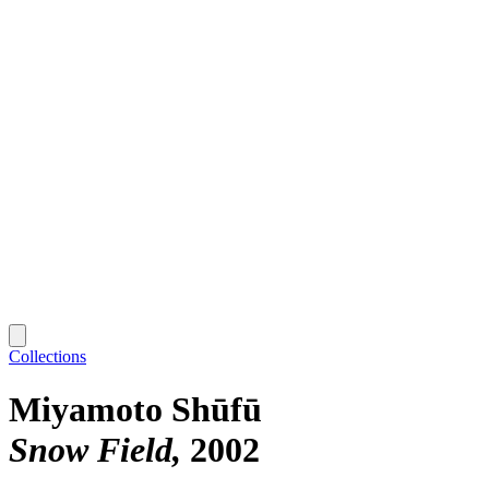
Collections
Miyamoto Shūfū
Snow Field
2002