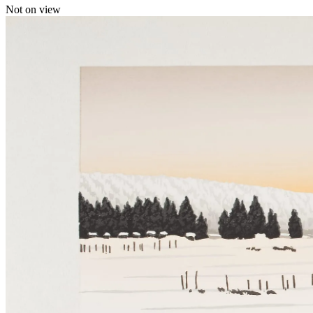
Not on view