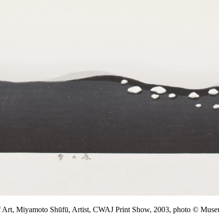
f Art, Miyamoto Shūfū, Artist, CWAJ Print Show, 2003, photo © M