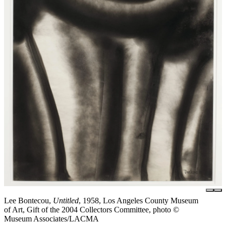
Lee Bontecou,
Untitled
, 1958, Los Angeles County Museum
of Art, Gift of the 2004 Collectors Committee, photo ©
Museum Associates/LACMA