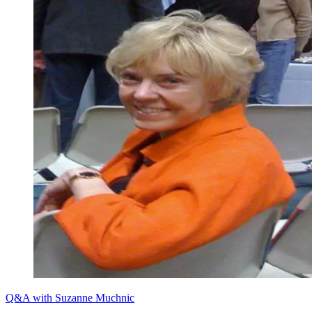
Q&A with Suzanne Muchnic