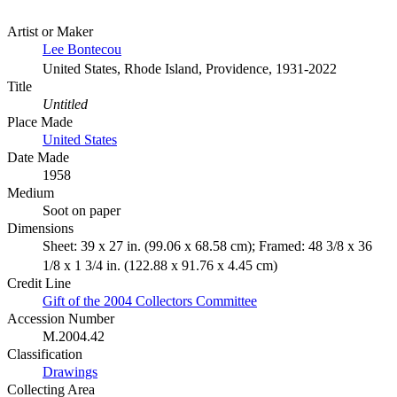
Artist or Maker
Lee Bontecou
United States, Rhode Island, Providence, 1931-2022
Title
Untitled
Place Made
United States
Date Made
1958
Medium
Soot on paper
Dimensions
Sheet: 39 x 27 in. (99.06 x 68.58 cm); Framed: 48 3/8 x 36
1/8 x 1 3/4 in. (122.88 x 91.76 x 4.45 cm)
Credit Line
Gift of the 2004 Collectors Committee
Accession Number
M.2004.42
Classification
Drawings
Collecting Area