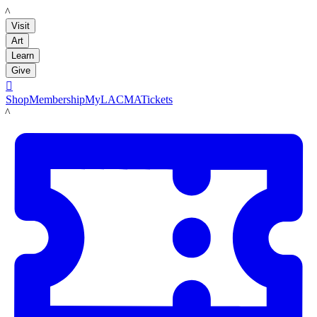
LACMA
Visit
Art
Learn
Give

Shop
Membership
MyLACMA
Tickets
LACMA