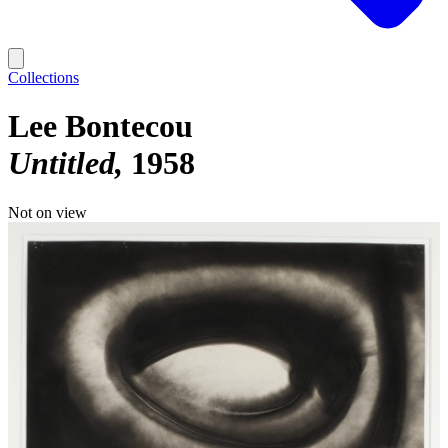
Collections
Lee Bontecou
Untitled
1958
Not on view