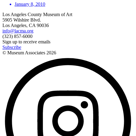
January 8, 2010
Los Angeles County Museum of Art
5905 Wilshire Blvd.
Los Angeles, CA 90036
info@lacma.org
(323) 857-6000
Sign up to receive emails
Subscribe
© Museum Associates
2026