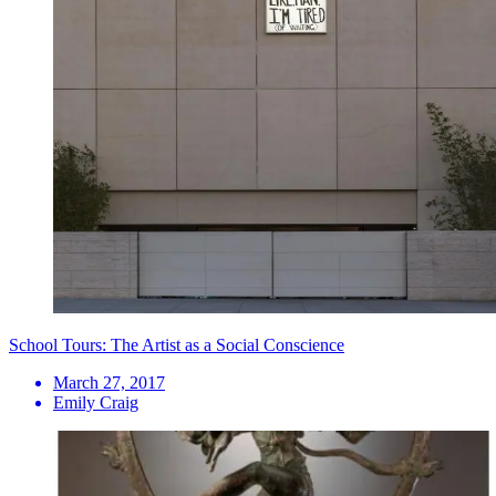
School Tours: The Artist as a Social Conscience
March 27, 2017
Emily Craig