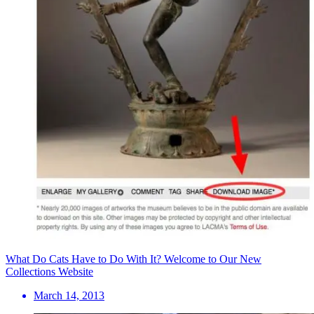
What Do Cats Have to Do With It? Welcome to Our New
Collections Website
March 14, 2013