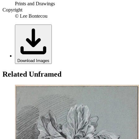
Prints and Drawings
Copyright
© Lee Bontecou
Download Images
Related Unframed