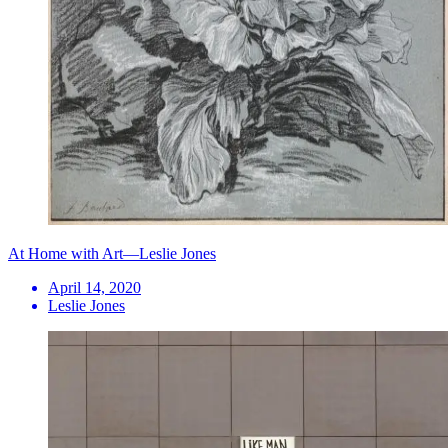
At Home with Art—Leslie Jones
April 14, 2020
Leslie Jones