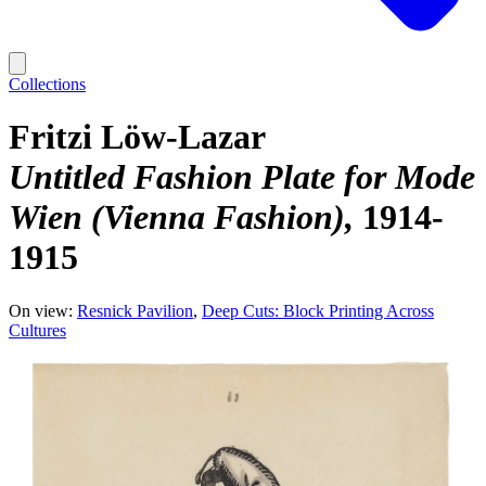
Collections
Fritzi Löw-Lazar
Untitled Fashion Plate for Mode
Wien (Vienna Fashion)
1914-
1915
On view:
Resnick Pavilion
Deep Cuts: Block Printing Across
Cultures