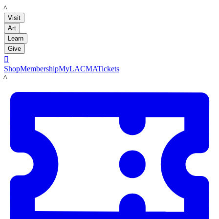
LACMA
Visit
Art
Learn
Give

Shop
Membership
MyLACMA
Tickets
LACMA