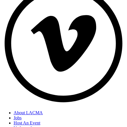
About LACMA
Jobs
Host An Event