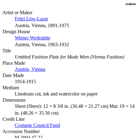
Artist or Maker
Fritzi Löw-Lazar
Austria, Vienna, 1891-1975
Design House
Wiener Werkstätte
Austria, Vienna, 1903-1932
Title
Untitled Fashion Plate for Mode Wien (Vienna Fashion)
Place Made
Austria, Vienna
Date Made
1914-1915
Medium
Linoleum cut, ink and watercolor on paper
Dimensions
Sheet (Sheet): 12 × 8 3/8 in. (30.48 × 21.27 cm) Mat: 19 × 14
in. (48.26 × 35.56 cm)
Credit Line
Costume Council Fund
Accession Number
M.2004.47.22