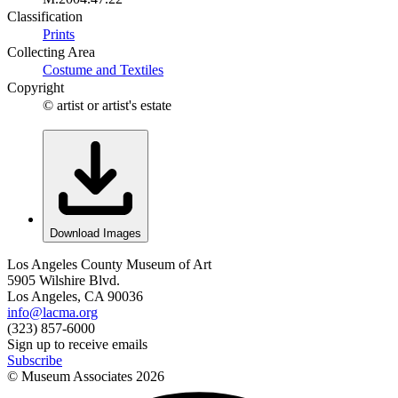
Classification
Prints
Collecting Area
Costume and Textiles
Copyright
© artist or artist's estate
Download Images
Los Angeles County Museum of Art
5905 Wilshire Blvd.
Los Angeles, CA 90036
info@lacma.org
(323) 857-6000
Sign up to receive emails
Subscribe
© Museum Associates
2026