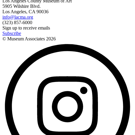
Los Angeles County Museum of Art
5905 Wilshire Blvd.
Los Angeles, CA 90036
info@lacma.org
(323) 857-6000
Sign up to receive emails
Subscribe
© Museum Associates
2026