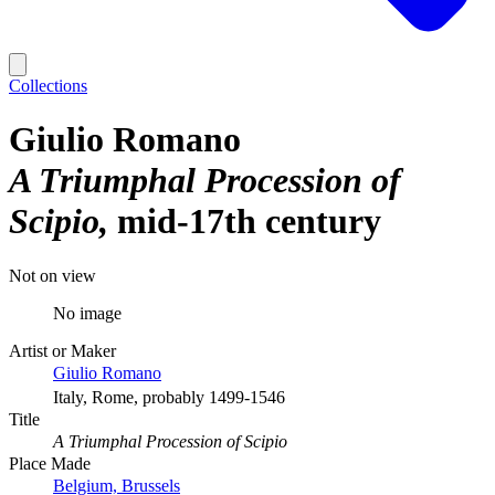
Collections
Giulio Romano
A Triumphal Procession of
Scipio
mid-17th century
Not on view
No image
Artist or Maker
Giulio Romano
Italy, Rome, probably 1499-1546
Title
A Triumphal Procession of Scipio
Place Made
Belgium, Brussels