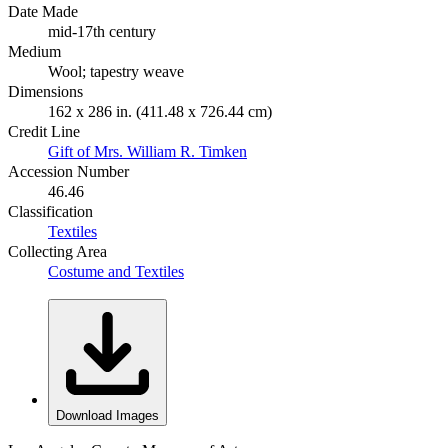
Date Made
mid-17th century
Medium
Wool; tapestry weave
Dimensions
162 x 286 in. (411.48 x 726.44 cm)
Credit Line
Gift of Mrs. William R. Timken
Accession Number
46.46
Classification
Textiles
Collecting Area
Costume and Textiles
Download Images