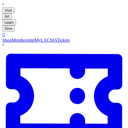
LACMA
Visit
Art
Learn
Give

Shop
Membership
MyLACMA
Tickets
LACMA