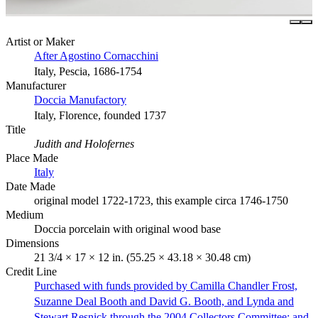
Artist or Maker
After Agostino Cornacchini
Italy, Pescia, 1686-1754
Manufacturer
Doccia Manufactory
Italy, Florence, founded 1737
Title
Judith and Holofernes
Place Made
Italy
Date Made
original model 1722-1723, this example circa 1746-1750
Medium
Doccia porcelain with original wood base
Dimensions
21 3/4 × 17 × 12 in. (55.25 × 43.18 × 30.48 cm)
Credit Line
Purchased with funds provided by Camilla Chandler Frost,
Suzanne Deal Booth and David G. Booth, and Lynda and
Stewart Resnick through the 2004 Collectors Committee; and