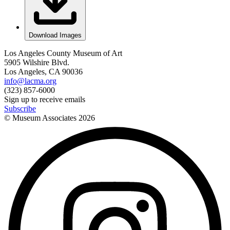
Download Images
Los Angeles County Museum of Art
5905 Wilshire Blvd.
Los Angeles, CA 90036
info@lacma.org
(323) 857-6000
Sign up to receive emails
Subscribe
© Museum Associates
2026