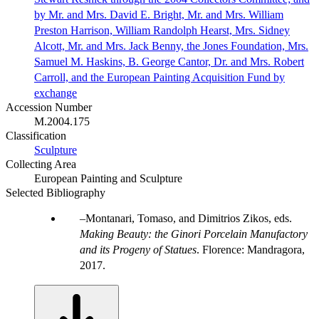
by Mr. and Mrs. David E. Bright, Mr. and Mrs. William
Preston Harrison, William Randolph Hearst, Mrs. Sidney
Alcott, Mr. and Mrs. Jack Benny, the Jones Foundation, Mrs.
Samuel M. Haskins, B. George Cantor, Dr. and Mrs. Robert
Carroll, and the European Painting Acquisition Fund by
exchange
Accession Number
M.2004.175
Classification
Sculpture
Collecting Area
European Painting and Sculpture
Selected Bibliography
Montanari, Tomaso, and Dimitrios Zikos, eds.
Making Beauty: the Ginori Porcelain Manufactory
and its Progeny of Statues
. Florence: Mandragora,
2017.