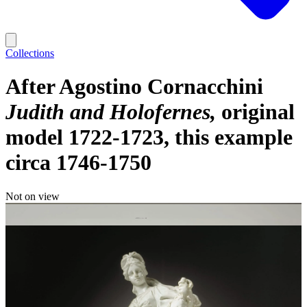
Collections
After Agostino Cornacchini
Judith and Holofernes
original
model 1722-1723, this example
circa 1746-1750
Not on view