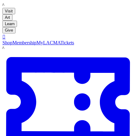
LACMA
Visit
Art
Learn
Give

Shop
Membership
MyLACMA
Tickets
LACMA