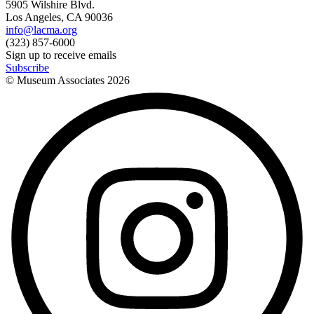
5905 Wilshire Blvd.
Los Angeles, CA 90036
info@lacma.org
(323) 857-6000
Sign up to receive emails
Subscribe
© Museum Associates
2026