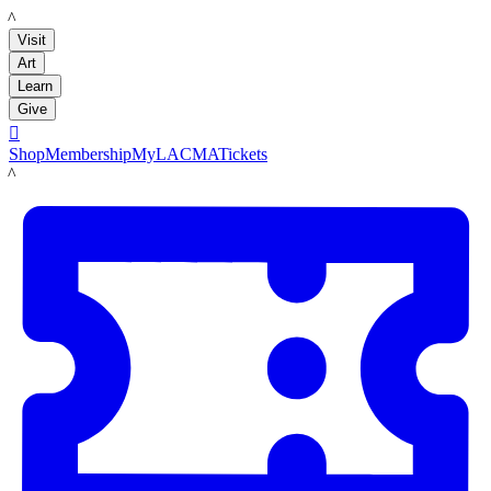
LACMA
Visit
Art
Learn
Give

Shop
Membership
MyLACMA
Tickets
LACMA