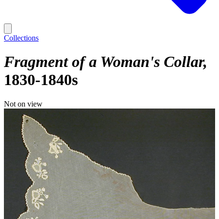
Collections
Fragment of a Woman's Collar
1830-1840s
Not on view