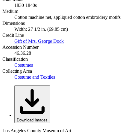
1830-1840s
Medium
Cotton machine net, appliqued cotton embroidery motifs
Dimensions
Width: 27 1/2 in. (69.85 cm)
Credit Line
Gift of Mrs. George Dock
Accession Number
46.36.28
Classification
Costumes
Collecting Area
Costume and Textiles
Download Images
Los Angeles County Museum of Art