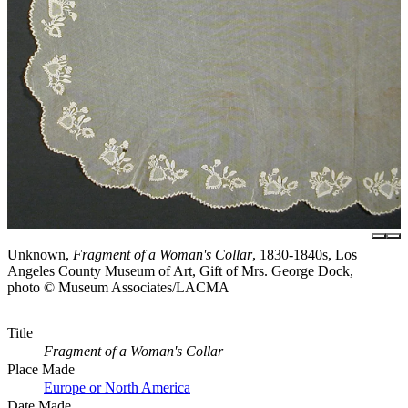
Unknown,
Fragment of a Woman's Collar
, 1830-1840s, Los
Angeles County Museum of Art, Gift of Mrs. George Dock,
photo © Museum Associates/LACMA
Title
Fragment of a Woman's Collar
Place Made
Europe or North America
Date Made