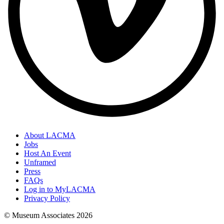
About LACMA
Jobs
Host An Event
Unframed
Press
FAQs
Log in to MyLACMA
Privacy Policy
© Museum Associates
2026