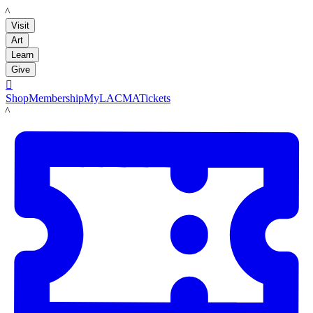
LACMA
Visit
Art
Learn
Give

Shop
Membership
MyLACMA
Tickets
LACMA