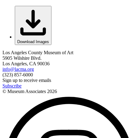
Download Images
Los Angeles County Museum of Art
5905 Wilshire Blvd.
Los Angeles, CA 90036
info@lacma.org
(323) 857-6000
Sign up to receive emails
Subscribe
© Museum Associates
2026