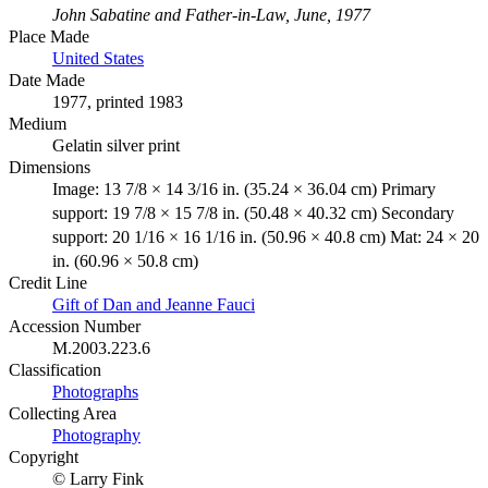
John Sabatine and Father-in-Law, June, 1977
Place Made
United States
Date Made
1977, printed 1983
Medium
Gelatin silver print
Dimensions
Image: 13 7/8 × 14 3/16 in. (35.24 × 36.04 cm) Primary
support: 19 7/8 × 15 7/8 in. (50.48 × 40.32 cm) Secondary
support: 20 1/16 × 16 1/16 in. (50.96 × 40.8 cm) Mat: 24 × 20
in. (60.96 × 50.8 cm)
Credit Line
Gift of Dan and Jeanne Fauci
Accession Number
M.2003.223.6
Classification
Photographs
Collecting Area
Photography
Copyright
© Larry Fink