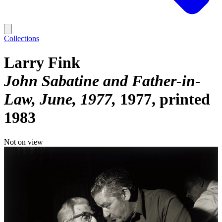
Collections
Larry Fink
John Sabatine and Father-in-
Law, June, 1977
1977, printed
1983
Not on view