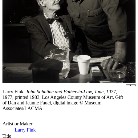
Larry Fink,
John Sabatine and Father-in-Law, June, 1977
,
1977, printed 1983, Los Angeles County Museum of Art, Gift
of Dan and Jeanne Fauci, digital image © Museum
Associates/LACMA
Artist or Maker
Larry Fink
Title