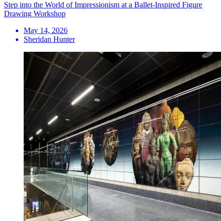
Step into the World of Impressionism at a Ballet-Inspired Figure
Drawing Workshop
May 14, 2026
Sheridan Hunter