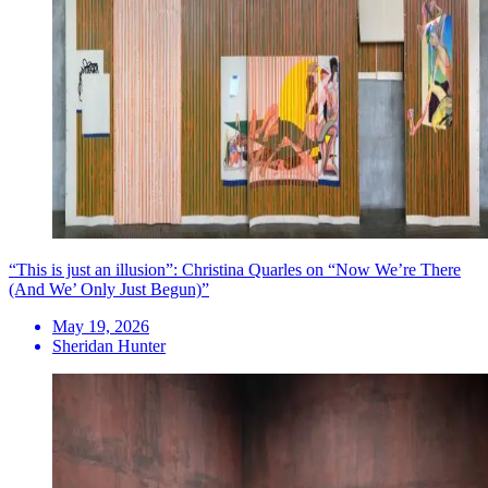
“This is just an illusion”: Christina Quarles on “Now We’re There
(And We’ Only Just Begun)”
May 19, 2026
Sheridan Hunter