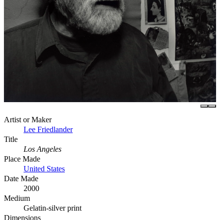
Artist or Maker
Lee Friedlander
Title
Los Angeles
Place Made
United States
Date Made
2000
Medium
Gelatin-silver print
Dimensions