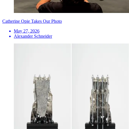
Catherine Opie Takes Our Photo
May 27, 2026
Alexander Schneider