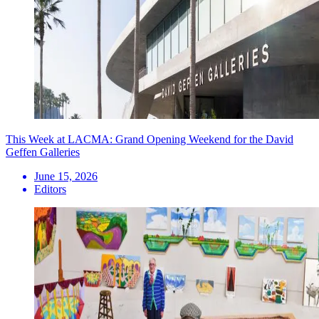
This Week at LACMA: Grand Opening Weekend for the David
Geffen Galleries
June 15, 2026
Editors