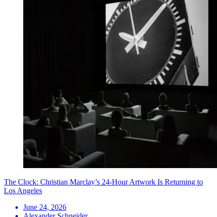
The Clock: Christian Marclay’s 24-Hour Artwork Is Returning to
Los Angeles
June 24, 2026
Alexander Schneider