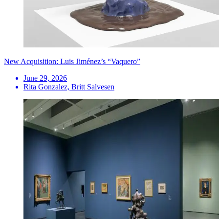
New Acquisition: Luis Jiménez’s “Vaquero”
June 29, 2026
Rita Gonzalez, Britt Salvesen