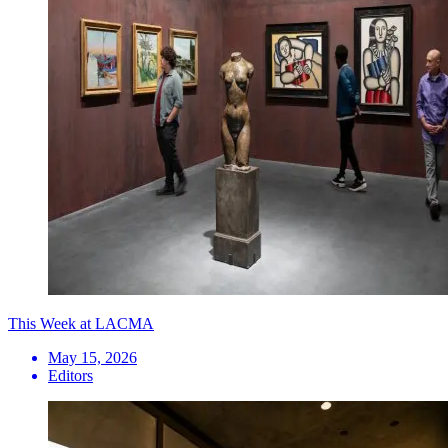
This Week at LACMA
May 15, 2026
Editors