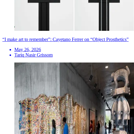
“I make art to remember”: Cayetano Ferrer on “Object Prosthetics”
May 26, 2026
Tariq Nasir Grissom