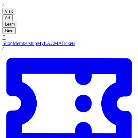
LACMA
Visit
Art
Learn
Give

Shop
Membership
MyLACMA
Tickets
LACMA