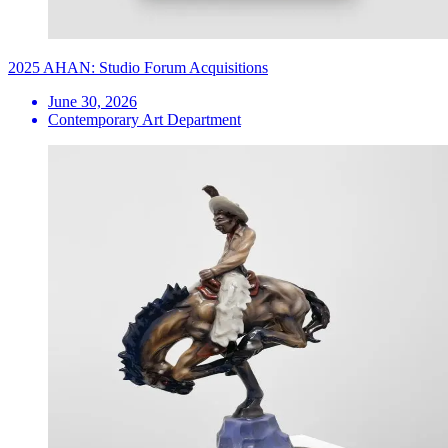
2025 AHAN: Studio Forum Acquisitions
June 30, 2026
Contemporary Art Department