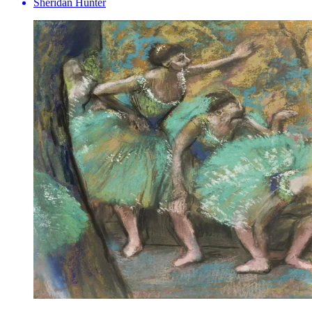
Sheridan Hunter