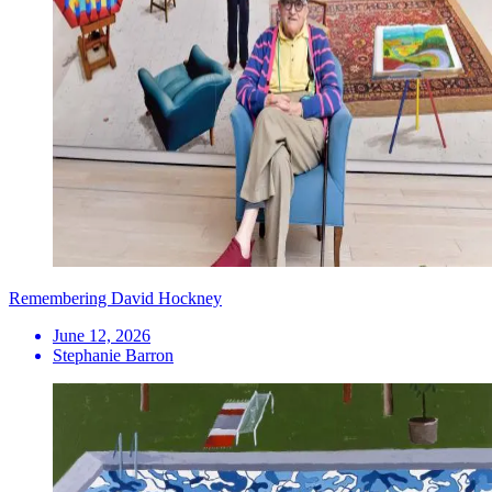
Remembering David Hockney
June 12, 2026
Stephanie Barron