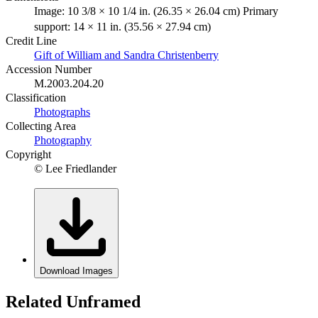
Image: 10 3/8 × 10 1/4 in. (26.35 × 26.04 cm) Primary
support: 14 × 11 in. (35.56 × 27.94 cm)
Credit Line
Gift of William and Sandra Christenberry
Accession Number
M.2003.204.20
Classification
Photographs
Collecting Area
Photography
Copyright
© Lee Friedlander
Download Images
Related Unframed