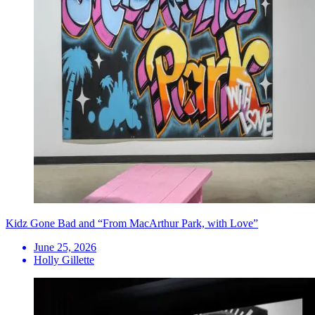
Kidz Gone Bad and “From MacArthur Park, with Love”
June 25, 2026
Holly Gillette