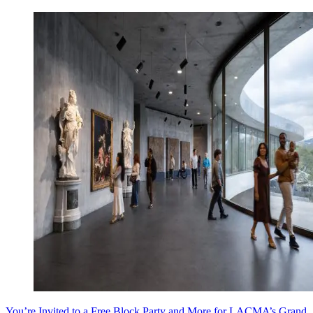
You’re Invited to a Free Block Party and More for LACMA’s Grand