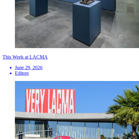
This Week at LACMA
June 29, 2026
Editors