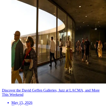
Discover the David Geffen Galleries, Jazz at LACMA, and More
This Weekend
May 15, 2026