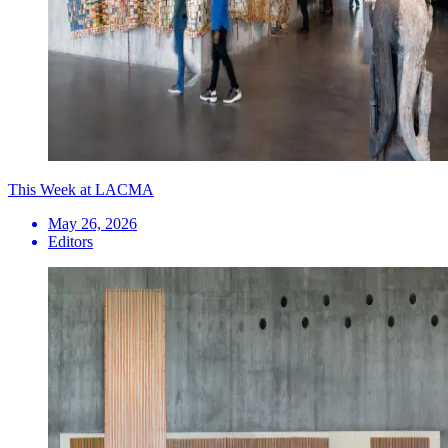
This Week at LACMA
May 26, 2026
Editors