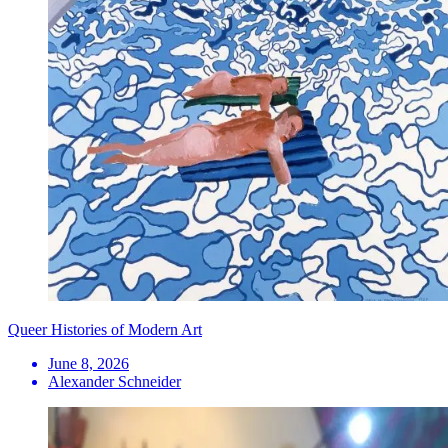
Queer Histories of Modern Art
June 8, 2026
Alexander Schneider