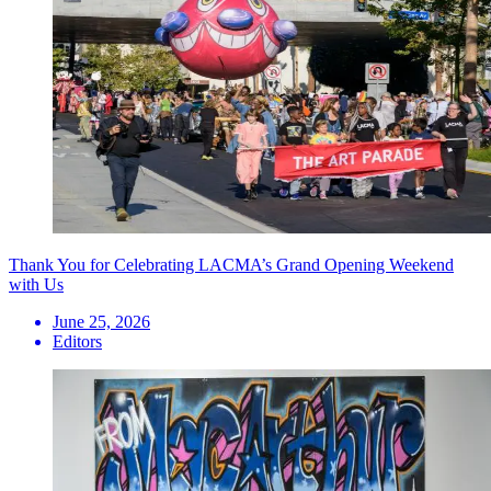
Thank You for Celebrating LACMA’s Grand Opening Weekend
with Us
June 25, 2026
Editors