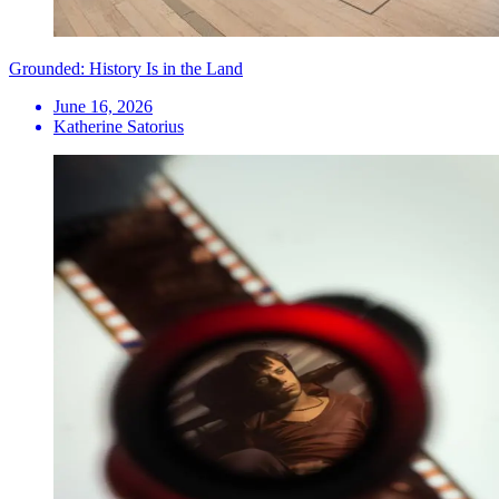
Grounded: History Is in the Land
June 16, 2026
Katherine Satorius