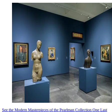
See the Modern Masterpieces of the Pearlman Collection One Last