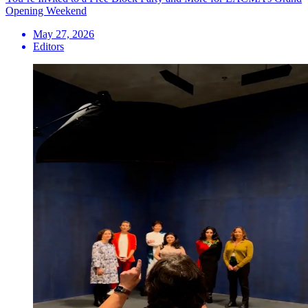
Opening Weekend
May 27, 2026
Editors