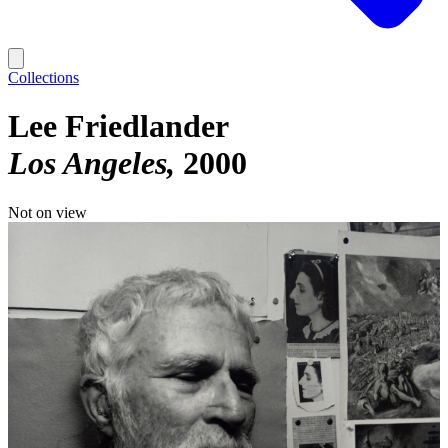
Collections
Lee Friedlander
Los Angeles
2000
Not on view