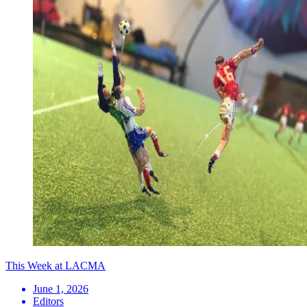
This Week at LACMA
June 1, 2026
Editors