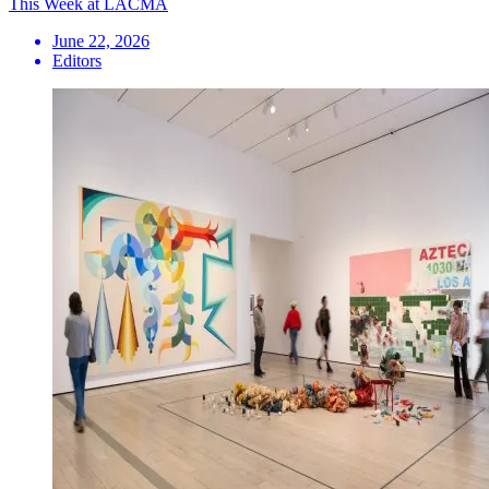
This Week at LACMA
June 22, 2026
Editors