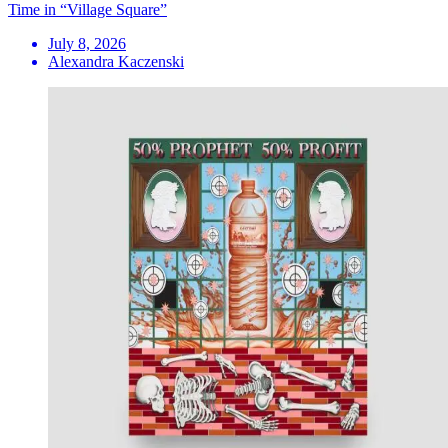
Time in “Village Square”
July 8, 2026
Alexandra Kaczenski