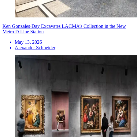
Ken Gonzales-Day Excavates LACMA’s Collection in the New
Metro D Line Station
May 13, 2026
Alexander Schneider