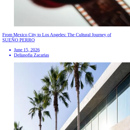
From Mexico City to Los Angeles: The Cultural Journey of
SUEÑO PERRO
June 15, 2026
Deliasofia Zacarias