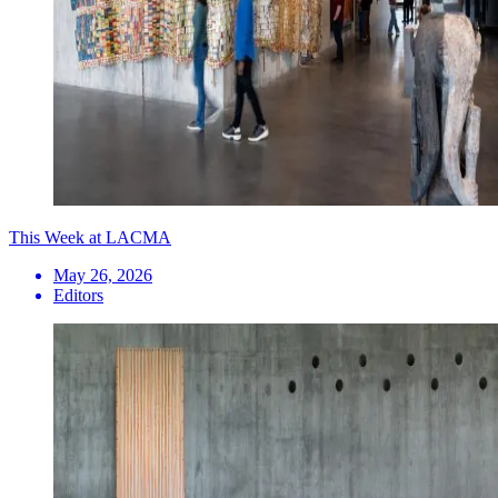
This Week at LACMA
May 26, 2026
Editors