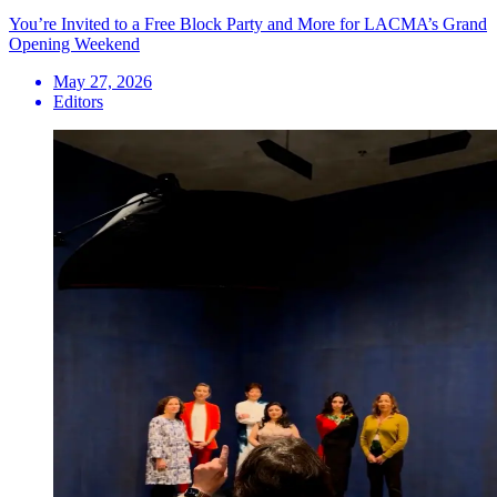
You’re Invited to a Free Block Party and More for LACMA’s Grand
Opening Weekend
May 27, 2026
Editors