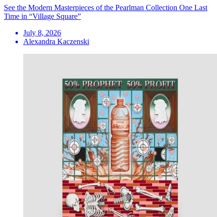
See the Modern Masterpieces of the Pearlman Collection One Last
Time in “Village Square”
July 8, 2026
Alexandra Kaczenski