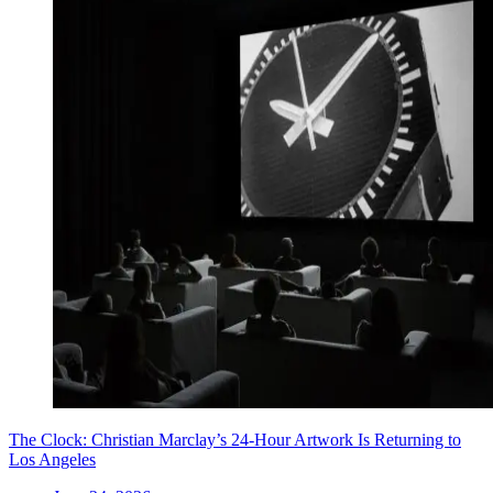
The Clock: Christian Marclay’s 24-Hour Artwork Is Returning to
Los Angeles