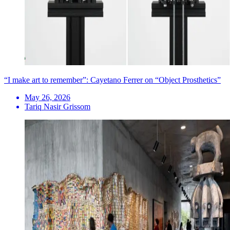
“I make art to remember”: Cayetano Ferrer on “Object Prosthetics”
May 26, 2026
Tariq Nasir Grissom