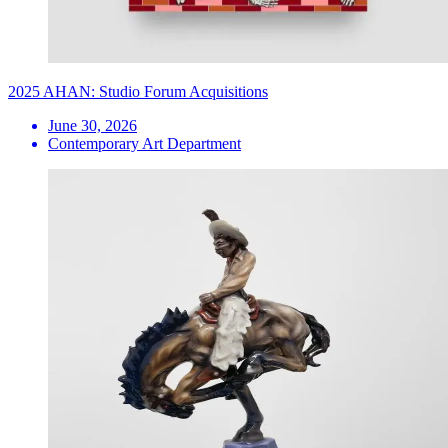
2025 AHAN: Studio Forum Acquisitions
June 30, 2026
Contemporary Art Department