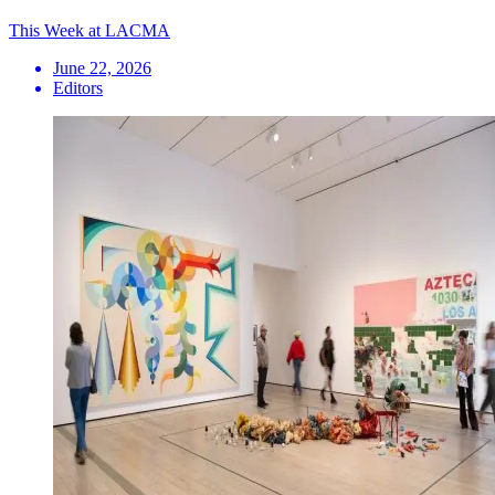
This Week at LACMA
June 22, 2026
Editors