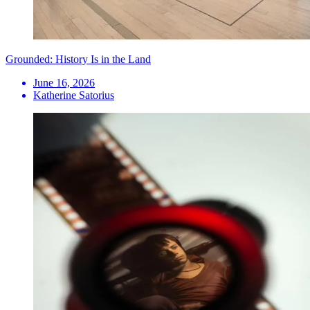
Grounded: History Is in the Land
June 16, 2026
Katherine Satorius