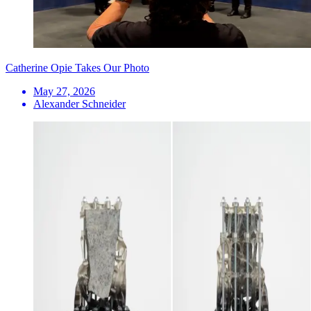
Catherine Opie Takes Our Photo
May 27, 2026
Alexander Schneider