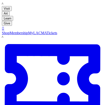
LACMA
Visit
Art
Learn
Give

Shop
Membership
MyLACMA
Tickets
LACMA