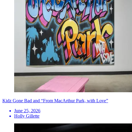
Kidz Gone Bad and “From MacArthur Park, with Love”
June 25, 2026
Holly Gillette