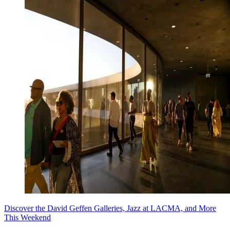
Discover the David Geffen Galleries, Jazz at LACMA, and More
This Weekend