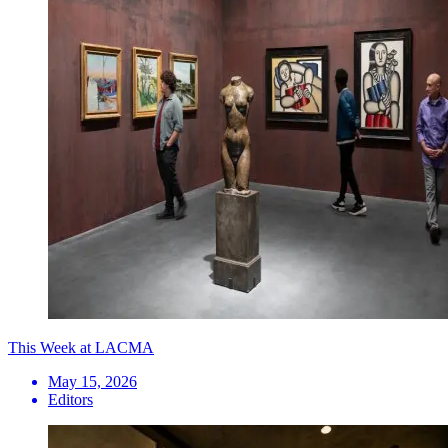
This Week at LACMA
May 15, 2026
Editors