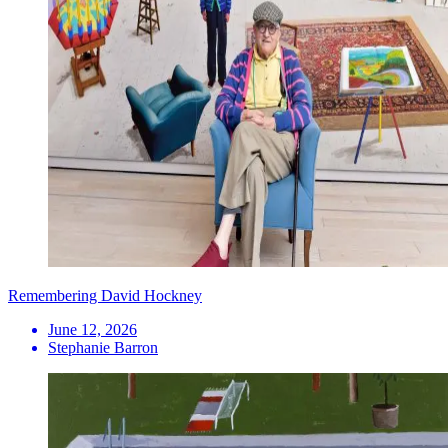
Remembering David Hockney
June 12, 2026
Stephanie Barron