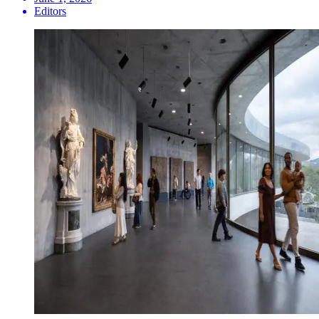
Editors