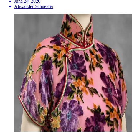
June 24, 2026
Alexander Schneider