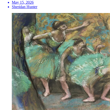
May 15, 2026
Sheridan Hunter