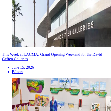
This Week at LACMA: Grand Opening Weekend for the David
Geffen Galleries
June 15, 2026
Editors