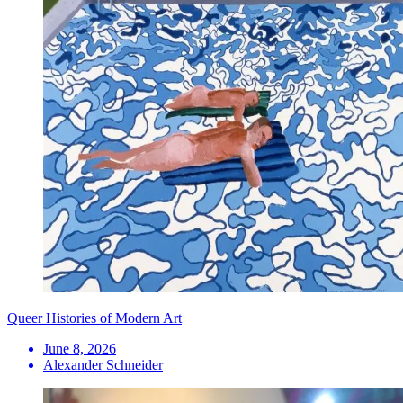
Queer Histories of Modern Art
June 8, 2026
Alexander Schneider