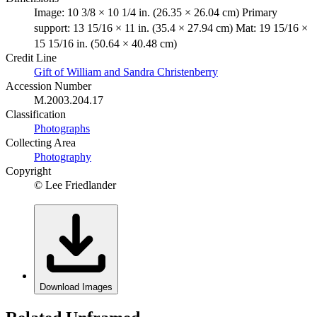
Image: 10 3/8 × 10 1/4 in. (26.35 × 26.04 cm) Primary
support: 13 15/16 × 11 in. (35.4 × 27.94 cm) Mat: 19 15/16 ×
15 15/16 in. (50.64 × 40.48 cm)
Credit Line
Gift of William and Sandra Christenberry
Accession Number
M.2003.204.17
Classification
Photographs
Collecting Area
Photography
Copyright
© Lee Friedlander
Download Images