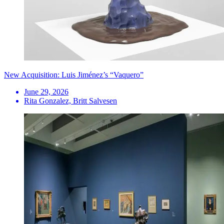
New Acquisition: Luis Jiménez’s “Vaquero”
June 29, 2026
Rita Gonzalez, Britt Salvesen