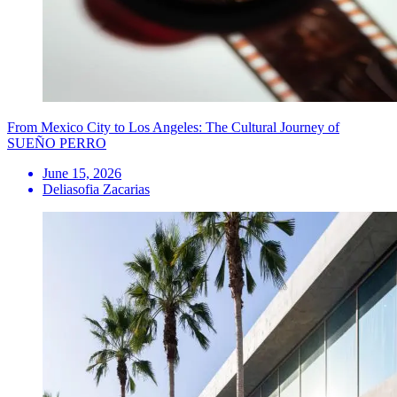
From Mexico City to Los Angeles: The Cultural Journey of
SUEÑO PERRO
June 15, 2026
Deliasofia Zacarias