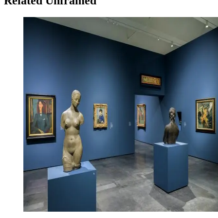
Related Unframed