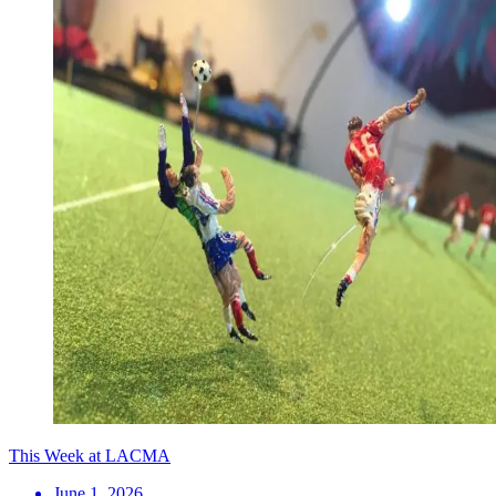
This Week at LACMA
June 1, 2026