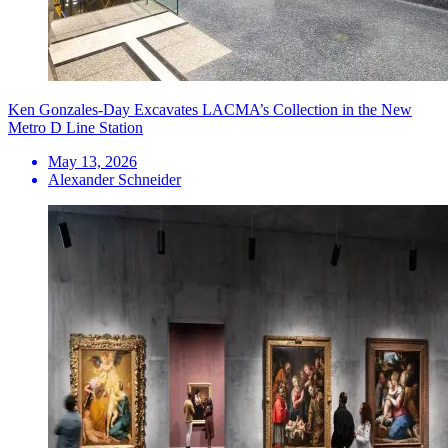
Ken Gonzales-Day Excavates LACMA’s Collection in the New
Metro D Line Station
May 13, 2026
Alexander Schneider