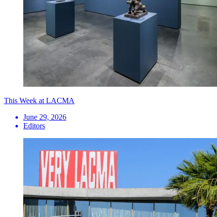
This Week at LACMA
June 29, 2026
Editors