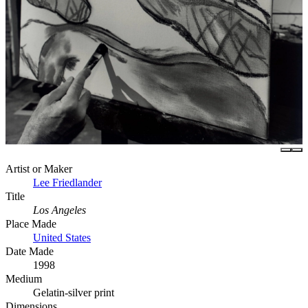
Artist or Maker
Lee Friedlander
Title
Los Angeles
Place Made
United States
Date Made
1998
Medium
Gelatin-silver print
Dimensions