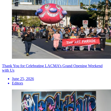
Thank You for Celebrating LACMA’s Grand Opening Weekend
with Us
June 25, 2026
Editors