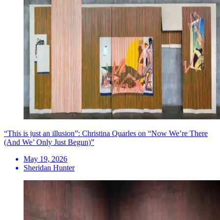
“This is just an illusion”: Christina Quarles on “Now We’re There
(And We’ Only Just Begun)”
May 19, 2026
Sheridan Hunter