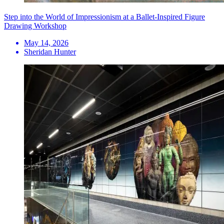
Step into the World of Impressionism at a Ballet-Inspired Figure
Drawing Workshop
May 14, 2026
Sheridan Hunter