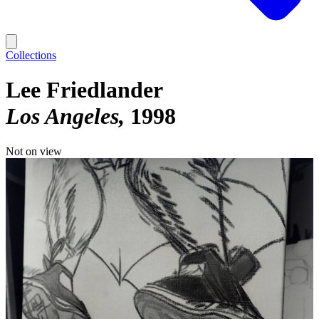
Collections
Lee Friedlander
Los Angeles
1998
Not on view