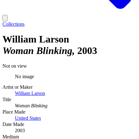
Collections
William Larson
Woman Blinking
2003
Not on view
No image
Artist or Maker
William Larson
Title
Woman Blinking
Place Made
United States
Date Made
2003
Medium