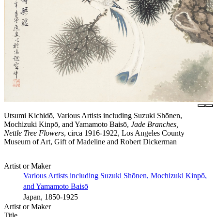
Utsumi Kichidō, Various Artists including Suzuki Shōnen,
Mochizuki Kinpō, and Yamamoto Baisō,
Jade Branches,
Nettle Tree Flowers
, circa 1916-1922, Los Angeles County
Museum of Art, Gift of Madeline and Robert Dickerman
Artist or Maker
Various Artists including Suzuki Shōnen, Mochizuki Kinpō,
and Yamamoto Baisō
Japan, 1850-1925
Artist or Maker
Title