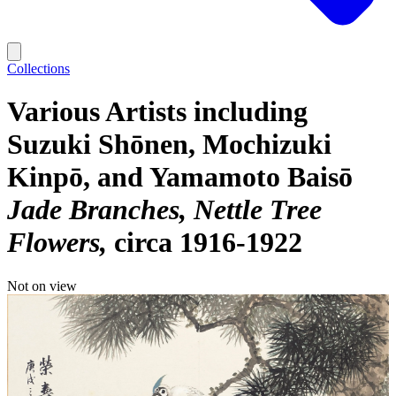
Collections
Various Artists including
Suzuki Shōnen, Mochizuki
Kinpō, and Yamamoto Baisō
Jade Branches, Nettle Tree
Flowers
circa 1916-1922
Not on view