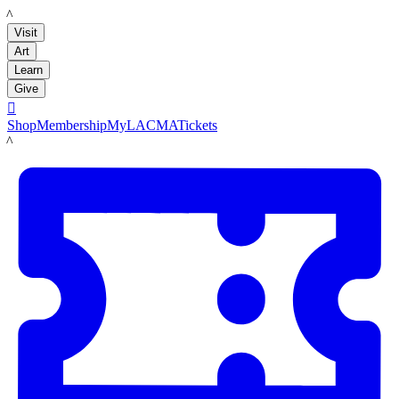
LACMA
Visit
Art
Learn
Give

Shop
Membership
MyLACMA
Tickets
LACMA