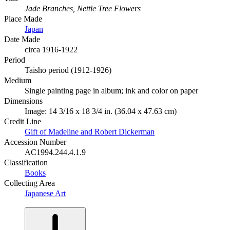
Jade Branches, Nettle Tree Flowers
Place Made
Japan
Date Made
circa 1916-1922
Period
Taishō period (1912-1926)
Medium
Single painting page in album; ink and color on paper
Dimensions
Image: 14 3/16 x 18 3/4 in. (36.04 x 47.63 cm)
Credit Line
Gift of Madeline and Robert Dickerman
Accession Number
AC1994.244.4.1.9
Classification
Books
Collecting Area
Japanese Art