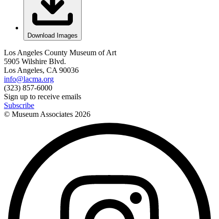
Download Images
Los Angeles County Museum of Art
5905 Wilshire Blvd.
Los Angeles, CA 90036
info@lacma.org
(323) 857-6000
Sign up to receive emails
Subscribe
© Museum Associates
2026