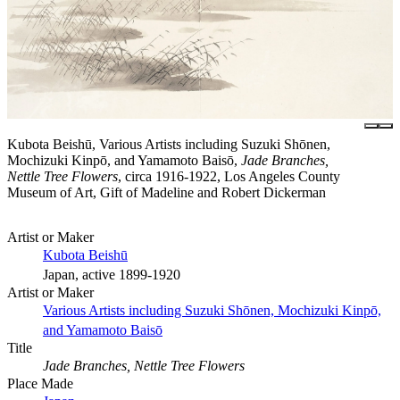
Kubota Beishū, Various Artists including Suzuki Shōnen,
Mochizuki Kinpō, and Yamamoto Baisō,
Jade Branches,
Nettle Tree Flowers
, circa 1916-1922, Los Angeles County
Museum of Art, Gift of Madeline and Robert Dickerman
Artist or Maker
Kubota Beishū
Japan, active 1899-1920
Artist or Maker
Various Artists including Suzuki Shōnen, Mochizuki Kinpō,
and Yamamoto Baisō
Title
Jade Branches, Nettle Tree Flowers
Place Made