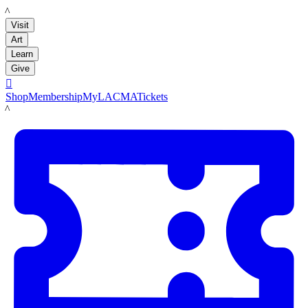
LACMA
Visit
Art
Learn
Give

Shop
Membership
MyLACMA
Tickets
LACMA