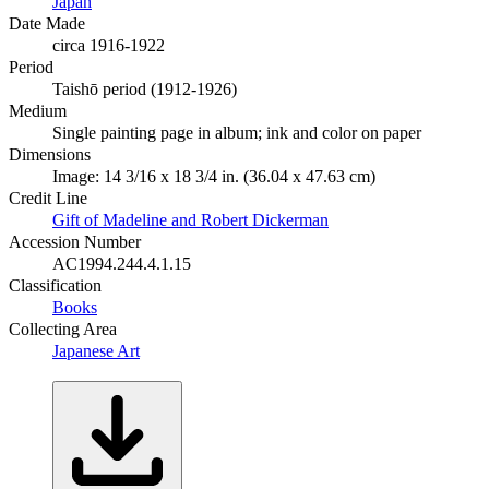
Japan
Date Made
circa 1916-1922
Period
Taishō period (1912-1926)
Medium
Single painting page in album; ink and color on paper
Dimensions
Image: 14 3/16 x 18 3/4 in. (36.04 x 47.63 cm)
Credit Line
Gift of Madeline and Robert Dickerman
Accession Number
AC1994.244.4.1.15
Classification
Books
Collecting Area
Japanese Art