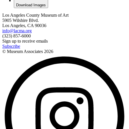
Download Images
Los Angeles County Museum of Art
5905 Wilshire Blvd.
Los Angeles, CA 90036
info@lacma.org
(323) 857-6000
Sign up to receive emails
Subscribe
© Museum Associates
2026