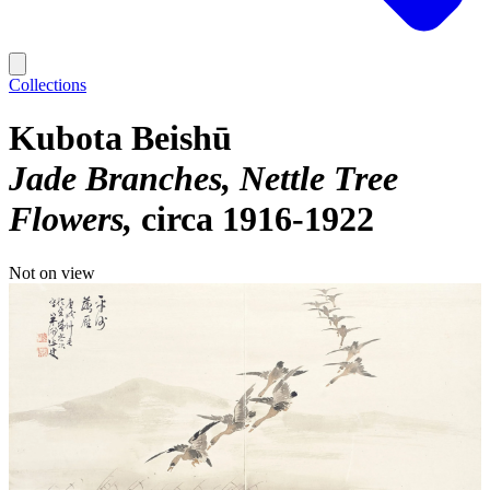
Collections
Kubota Beishū
Jade Branches, Nettle Tree
Flowers
circa 1916-1922
Not on view