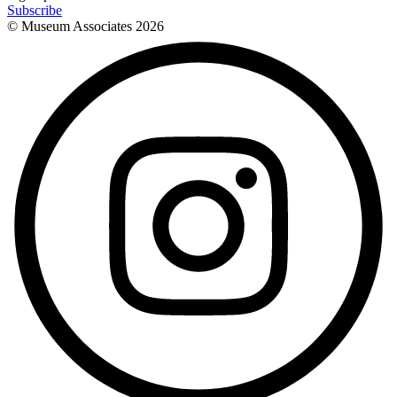
Subscribe
© Museum Associates
2026