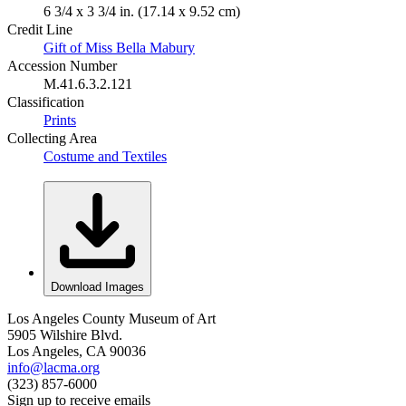
6 3/4 x 3 3/4 in. (17.14 x 9.52 cm)
Credit Line
Gift of Miss Bella Mabury
Accession Number
M.41.6.3.2.121
Classification
Prints
Collecting Area
Costume and Textiles
Download Images
Los Angeles County Museum of Art
5905 Wilshire Blvd.
Los Angeles, CA 90036
info@lacma.org
(323) 857-6000
Sign up to receive emails