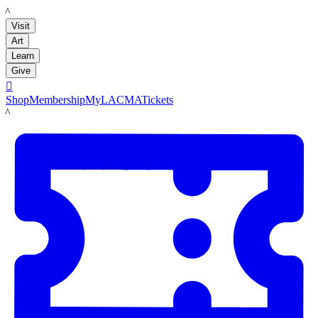
LACMA
Visit
Art
Learn
Give

Shop
Membership
MyLACMA
Tickets
LACMA