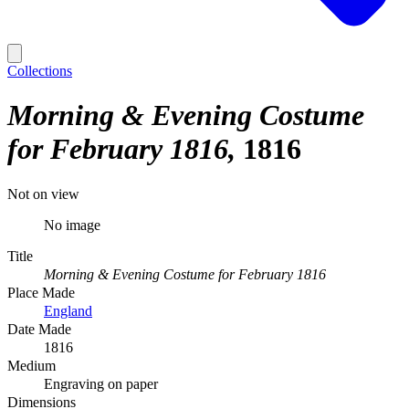
Collections
Morning & Evening Costume
for February 1816
1816
Not on view
No image
Title
Morning & Evening Costume for February 1816
Place Made
England
Date Made
1816
Medium
Engraving on paper
Dimensions