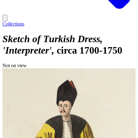
Collections
Sketch of Turkish Dress,
'Interpreter'
circa 1700-1750
Not on view