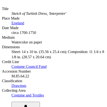
Title
Sketch of Turkish Dress, 'Interpreter'
Place Made
England
Date Made
circa 1700-1750
Medium
Watercolor on paper
Dimensions
Sheet: 14 x 10 in. (35.56 x 25.4 cm); Composition: 11 1/4 x 8
1/8 in. (28.57 x 20.64 cm)
Credit Line
Costume Council Fund
Accession Number
M.85.64.22
Classification
Drawings
Collecting Area
Costume and Textiles