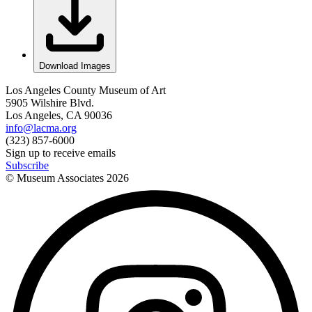
Download Images
Los Angeles County Museum of Art
5905 Wilshire Blvd.
Los Angeles, CA 90036
info@lacma.org
(323) 857-6000
Sign up to receive emails
Subscribe
© Museum Associates
2026