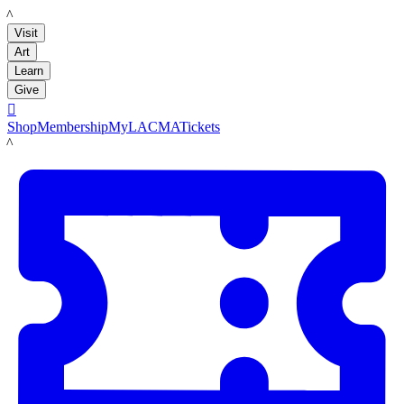
LACMA
Visit
Art
Learn
Give

Shop
Membership
MyLACMA
Tickets
LACMA