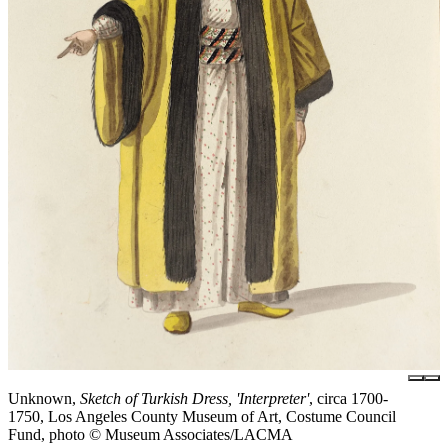
Unknown,
Sketch of Turkish Dress, 'Interpreter'
, circa 1700-
1750, Los Angeles County Museum of Art, Costume Council
Fund, photo © Museum Associates/LACMA