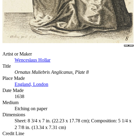
Artist or Maker
Wenceslaus Hollar
Title
Ornatus Muliebris Anglicanus, Plate 8
Place Made
England, London
Date Made
1638
Medium
Etching on paper
Dimensions
Sheet: 8 3/4 x 7 in. (22.23 x 17.78 cm); Composition: 5 1/4 x
2 7/8 in. (13.34 x 7.31 cm)
Credit Line