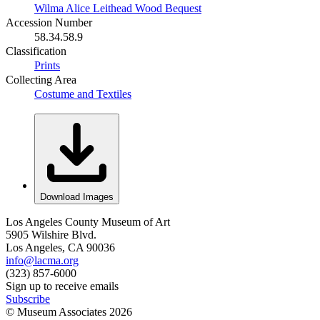
Wilma Alice Leithead Wood Bequest
Accession Number
58.34.58.9
Classification
Prints
Collecting Area
Costume and Textiles
Download Images
Los Angeles County Museum of Art
5905 Wilshire Blvd.
Los Angeles, CA 90036
info@lacma.org
(323) 857-6000
Sign up to receive emails
Subscribe
© Museum Associates
2026