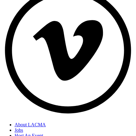
About LACMA
Jobs
Host An Event