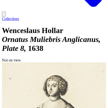
Collections
Wenceslaus Hollar
Ornatus Muliebris Anglicanus,
Plate 8
1638
Not on view