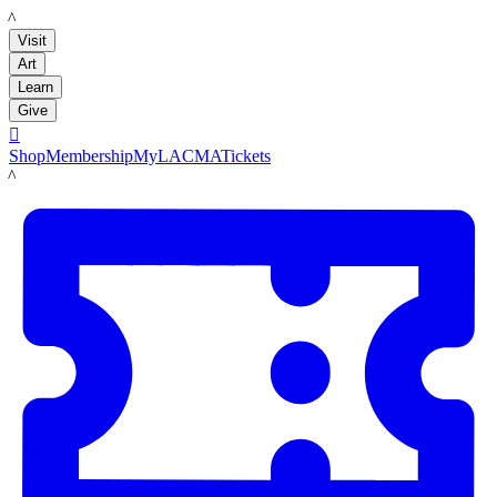
LACMA
Visit
Art
Learn
Give

Shop
Membership
MyLACMA
Tickets
LACMA